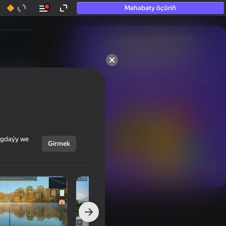
Mahabaty öçüriň
50+ top oýunlar, olara

hatda «oýnamayanlar» hem 
oýnaýar
ýagdaýy we
Girmek
Görmek