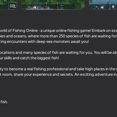
mes
rld of Fishing Online - a unique online fishing game! Embark on exc
lakes and oceans, where more than 250 species of fish are waiting fo
citing encounters with deep-sea monsters await you!
locations and many species of fish are waiting for you. You will be ab
r skills and catch the biggest fish!
y to become a real fishing professional and take high places in the
63
66
t room, share your experience and secrets. An exciting adventure in
Fly the plane!
Ultimate Fishing: Ree
fish.
18+
62
64