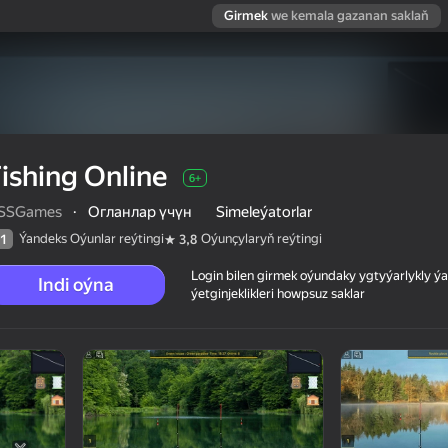
Girmek
we kemala gazanan saklaň
ishing Online
6+
SSGames
·
Огланлар үчүн
Simeleýatorlar
Ýandeks Oýunlar reýtingi
Oýunçylaryň reýtingi
1
3,8
Login bilen girmek oýundaky ygtyýarlykly 
Indi oýna
ýetginjeklikleri howpsuz saklar
 reýtingi
6+