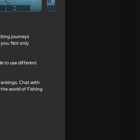
iting journeys
r you. Not only
le to use different
 rankings. Chat with
 the world of Fishing
l Catch
16+