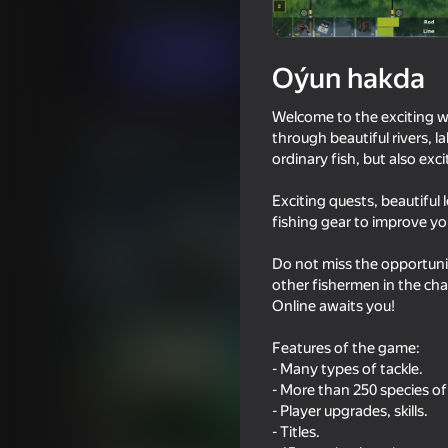
Огланлар үчүн
Simeleýatorlar
GSSGa
Indi oýna
Oýun hakda
Welcome to the exciting wo
Meňzeş oýunlar
through beautiful rivers, 
ordinary fish, but also ex
Exciting quests, beautiful 
fishing gear to improve you
Do not miss the opportunit
16+
66
62
other fishermen in the cha
Hunter with rifle
Magnetic Fishing
Online awaits you!
Features of the game:
- Many types of tackle.
- More than 250 species of 
- Player upgrades, skills.
66
60
- Titles.