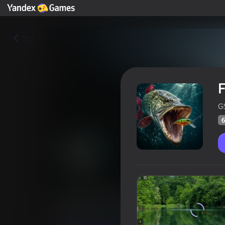
Yza
F
G
6
Fishing Online
Oýunçylaryň
61
Ýandeks Oýunlar reýtingi
3,8