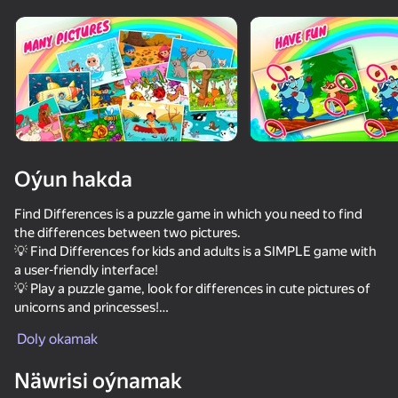
Oýun hakda
Find Differences is a puzzle game in which you need to find
the differences between two pictures.
💡 Find Differences for kids and adults is a SIMPLE game with
a user-friendly interface!
💡 Play a puzzle game, look for differences in cute pictures of
unicorns and princesses!
💡 Unlock all levels, simple and complex: 5 differences, 7
Doly okamak
differences, 10 differences and 15 differences and win a
children's brain game!
Näwrisi oýnamak