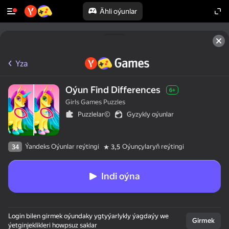
Ähli oýunlar
Yza
Oýun Find Differences
6+
Girls Games Puzzles
Puzzlelar©
Gyzykly oýunlar
Ýandeks Oýunlar reýtingi
Oýunçylaryň reýtingi
34
3,5
Indi oýna
Login bilen girmek oýundaky ygtyýarlykly ýagdaýy we
Girmek
ýetginjeklikleri howpsuz saklar