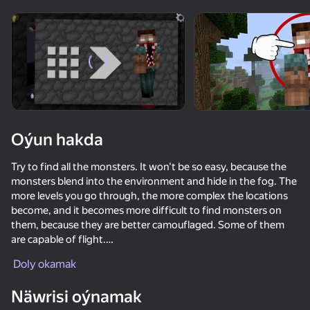
Enjamy aýlaň
Bu oýun diňe peýza
ugry goldaýar
Oýun hakda
Try to find all the monsters. It won't be so easy, because the
monsters blend into the environment and hide in the fog. The
more levels you go through, the more complex the locations
become, and it becomes more difficult to find monsters on
them, because they are better camouflaged. Some of them
are capable of flight.
Oýun
Doly okamak
The game has 30 unique levels where you need to find
74
68
73
53
monsters. A new level opens after completing the previous
Näwrisi oýnamak
one.
Mine - base defenses
Blockmine Online
Mine Together