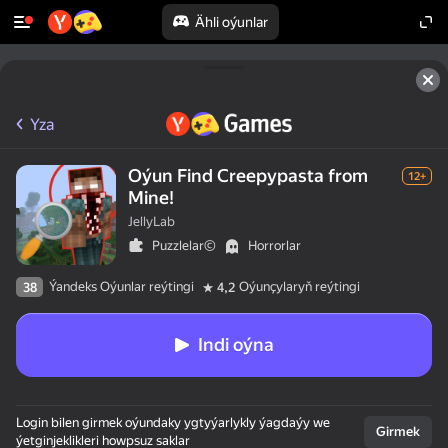
Ähli oýunlar
Yza
Oýun Find Creepypasta from
12+
Mine!
JellyLab
Puzzlelar©
Horrorlar
Ýandeks Oýunlar reýtingi
Oýunçylaryň reýtingi
38
4,2
Indi oýna
Login bilen girmek oýundaky ygtyýarlykly ýagdaýy we
Girmek
ýetginjeklikleri howpsuz saklar