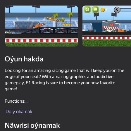
Enjamy aýlaň
Bu oýun diňe peýza
ugry goldaýar
Oýun hakda
Looking for an amazing racing game that will keep you on the
edge of your seat? With amazing graphics and addictive
gameplay, F1 Racing is sure to become your new favorite
game!
Functions:
Oýun
Challenging gameplay.
Doly okamak
Good graphics.
63
59
61
60
Näwrisi oýnamak
Cars Arena: Fast Race 3D
Crazy Flying Car
Faster but surely