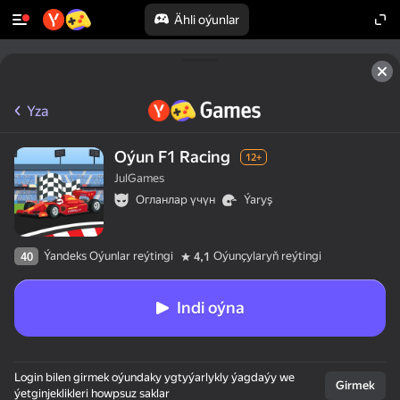
Ähli oýunlar
Yza
Oýun F1 Racing
12+
JulGames
Огланлар үчүн
Ýaryş
Ýandeks Oýunlar reýtingi
Oýunçylaryň reýtingi
40
4,1
Indi oýna
Login bilen girmek oýundaky ygtyýarlykly ýagdaýy we
Girmek
ýetginjeklikleri howpsuz saklar