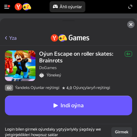
Ähli oýunlar
Yza
Oýun Escape on roller skates:
6+
Brainrots
DoGames
Ýönekeý
Ýandeks Oýunlar reýtingi
Oýunçylaryň reýtingi
60
4,0
Indi oýna
Login bilen girmek oýundaky ygtyýarlykly ýagdaýy we
Girmek
ýetginjeklikleri howpsuz saklar