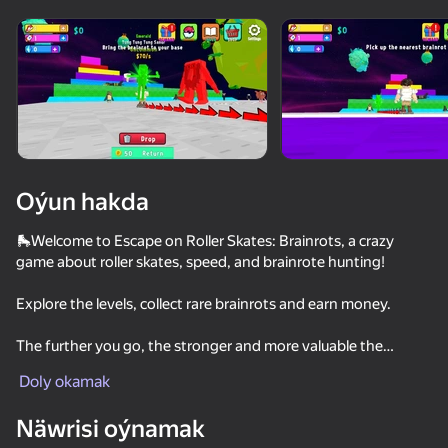
Enjamy aýlaň
Bu oýun diňe peýza
ugry goldaýar
Oýun hakda
🛼Welcome to Escape on Roller Skates: Brainrots, a crazy
game about roller skates, speed, and brainrote hunting!
Explore the levels, collect rare brainrots and earn money.
The further you go, the stronger and more valuable the
Oýun
brainrots become.
Doly okamak
78
76
79
74
But be careful — each level is guarded by brainroot bosses
Näwrisi oýnamak
who are ready to catch any player!
Be a Lucky Block - Get Brainrot!
Obby: Mini Games Against 1000!
Kick Lucky Block and Get Brainrot Mine-Mobs!