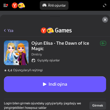
Ähli oýunlar
Yza
Oýun Elisa - The Dawn of Ice
0+
Magic
Dmitriy
Gyzykly oýunlar
Oýunçylaryň reýtingi
4,4
Indi oýna
Login bilen girmek oýundaky ygtyýarlykly ýagdaýy we
Girmek
ýetginjeklikleri howpsuz saklar