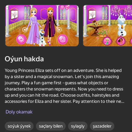
Oýun hakda
Young Princess Eliza sets off on an adventure. She is helped
by a sister and a magical snowman. Let's join this amazing
journey. Play a fun game first - guess what objects or
characters the snowman represents. Now you need to dress
up and you can hit the road. Choose outfits, hairstyles and
accessories for Eliza and her sister. Pay attention to their new
hiking style!
Doly okamak
56
50+ top oýunlar, olary oýnaýar

58
42
56
hatda «oýnamayanlar» hem
soýuk ýyrek
saçlary bilen
sylagly
şazadeler
Bestie Wars
Frozen Dress Up Anna and Elsa
Call Metromen