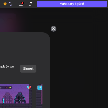
Mahabaty öçüriň
ýagdaýy we
Girmek