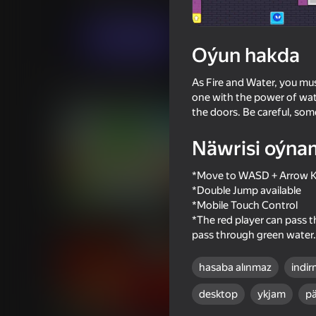
Arcadalar
Iki adam üçin
FaBuKaStudio
Indi oýna
Oýun hakda
As Fire and Water, you mus
Meňzeş oýunlar
one with the power of water
the doors. Be careful, somet
Näwrisi oýna
*Move to WASD + Arrow 
16+
*Double Jump available
80
69
*Mobile Touch Control
Epic Battle: Super Fighters
Backrooms with a fri
*The red player can pass t
pass through green water.
hasaba alınmaz
indir
desktop
ykjam
pä
71
71