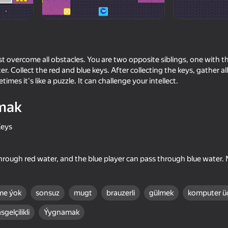
t overcome all obstacles. You are two opposite siblings, one with t
. Collect the red and blue keys. After collecting the keys, gather al
imes it's like a puzzle. It can challenge your intellect.
mak
Keys
55
66
end
Stick Archers Battle
Crazy super bunnies
hrough red water, and the blue player can pass through blue water. 
me ýok
sonsuz
mugt
brauzerli
gülmek
komputer ü
sgelçilikli
Ýygnamak
60
66