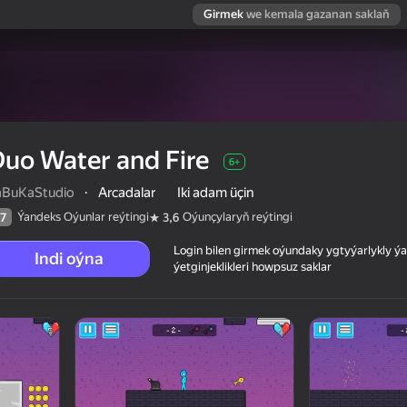
Girmek
we kemala gazanan saklaň
uo Water and Fire
6+
aBuKaStudio
·
Arcadalar
Iki adam üçin
Ýandeks Oýunlar reýtingi
Oýunçylaryň reýtingi
7
3,6
Login bilen girmek oýundaky ygtyýarlykly 
Indi oýna
ýetginjeklikleri howpsuz saklar
 reýtingi
6+