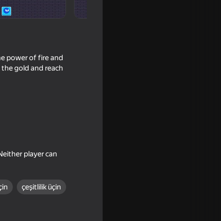
he power of fire and
l the gold and reach
Neither player can
çin
çeşitlilik üçin