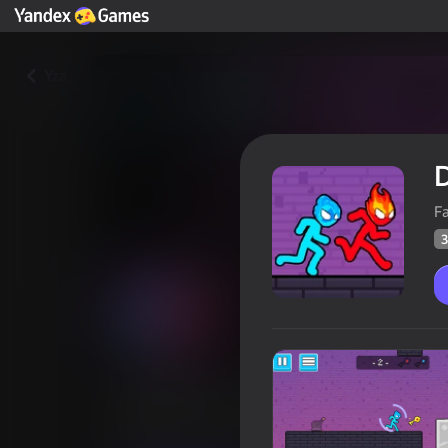
Yza
D
F
3
Duo Water and Fire
Oýunçylaryň
37
Ýandeks Oýunlar reýtingi
3,6