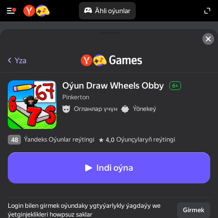
Ähli oýunlar
Yza
Oýun Draw Wheels Obby
6+
Pinkerton
Огланлар үчүн
Ýönekeý
Ýandeks Oýunlar reýtingi
Oýunçylaryň reýtingi
48
4,0
Indi oýna
Login bilen girmek oýundaky ygtyýarlykly ýagdaýy we
Girmek
ýetginjeklikleri howpsuz saklar