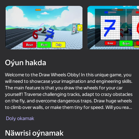
Enjamy aýlaň
Bu oýun diňe peýza
ugry goldaýar
adingüklemek
Oýun hakda
Welcome to the Draw Wheels Obby! In this unique game, you
will need to showcase your imagination and engineering skills.
The main feature is that you draw the wheels for your car
yourself! Traverse challenging tracks, adapt to crazy obstacles
on the fly, and overcome dangerous traps. Draw huge wheels
to climb over walls, or make them tiny for speed. Will you reach
Oýun
the finish line? Test yourself right now!
Doly okamak
Näwrisi oýnamak