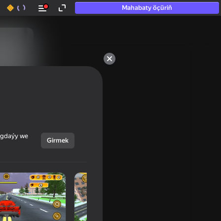
Mahabaty öçüriň
ýagdaýy we
Girmek