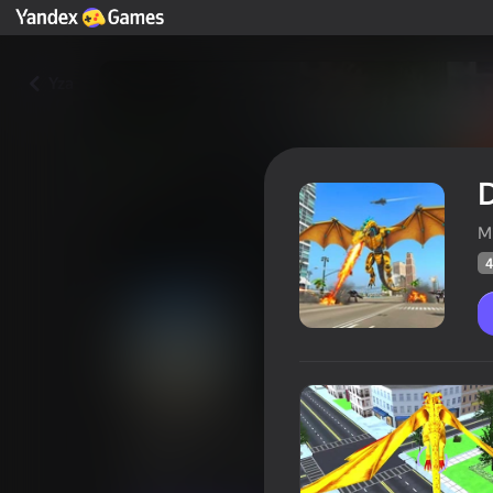
Yza
M
4
Dragon Transformer
Oýunçylaryň
47
Ýandeks Oýunlar reýtingi
4,2