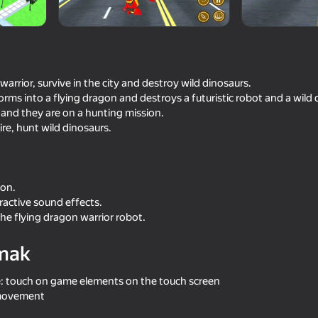
 warrior, survive in the city and destroy wild dinosaurs.
rms into a flying dragon and destroys a futuristic robot and a wild 
 and they are on a hunting mission.
re, hunt wild dinosaurs.
ion.
16+
73
69
ractive sound effects.
Robots Russian
Dragon Life Simulator
the flying dragon warrior robot.
mak
e: touch on game elements on the touch screen
 movement
16+
66
60