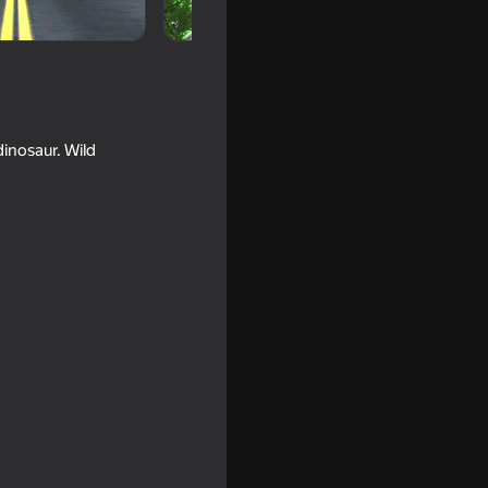
dinosaur. Wild
16+