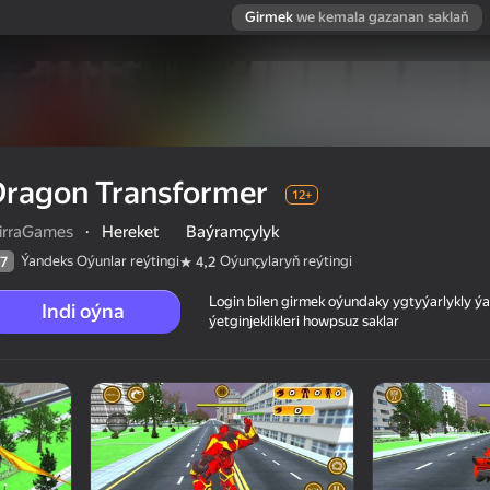
Girmek
we kemala gazanan saklaň
Dragon Transformer
12+
irraGames
·
Hereket
Baýramçylyk
Ýandeks Oýunlar reýtingi
Oýunçylaryň reýtingi
7
4,2
Login bilen girmek oýundaky ygtyýarlykly 
Indi oýna
ýetginjeklikleri howpsuz saklar
 reýtingi
12+