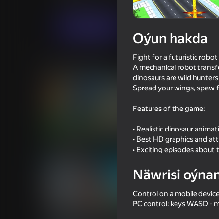
Hereket
Baýramçylyk
MirraGames
Indi oýna
Oýun hakda
Fight for a futuristic robot
Meňzeş oýunlar
A mechanical robot transfo
dinosaurs are wild hunters
Spread your wings, spew fi
Features of the game:
• Realistic dinosaur animat
16+
75
67
• Best HD graphics and att
You Super Hero
Spider Dude Parkour
• Exciting episodes about 
Näwrisi oýna
Control on a mobile devic
PC control: keys WASD -
16+
64
68