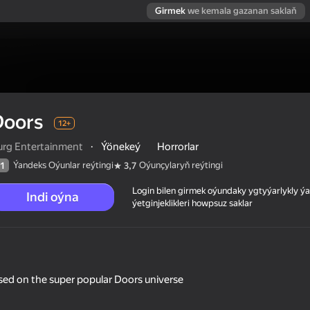
Girmek
we kemala gazanan saklaň
Doors
12+
urg Entertainment
·
Ýönekeý
Horrorlar
Ýandeks Oýunlar reýtingi
Oýunçylaryň reýtingi
1
3,7
Login bilen girmek oýundaky ygtyýarlykly 
Indi oýna
ýetginjeklikleri howpsuz saklar
based on the super popular Doors universe
 reýtingi
12+