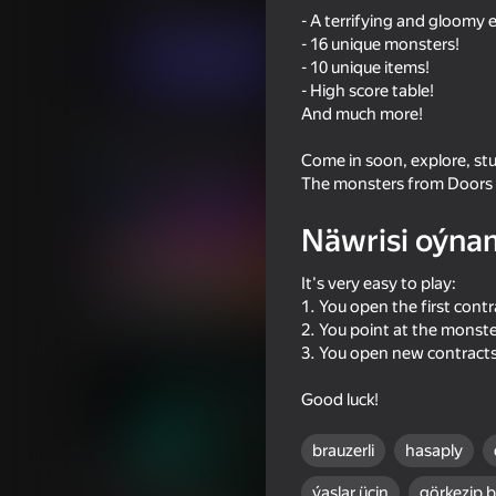
Ýönekeý
Horrorlar
Burg Entertainment
- A terrifying and gloomy 
- 16 unique monsters!
Indi oýna
- 10 unique items!
- High score table!
And much more!
Meňzeş oýunlar
Come in soon, explore, stu
The monsters from Doors a
Näwrisi oýna
It's very easy to play:
39
56
1. You open the first contr
I Am Security
Neon Swing
2. You point at the monst
3. You open new contract
Good luck!
brauzerli
hasaply
44
44
ýaşlar üçin
görkezip 