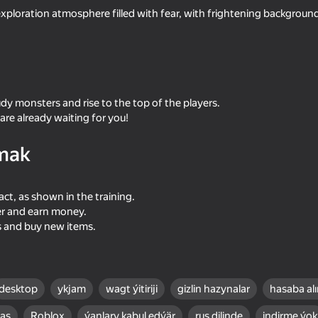
exploration atmosphere filled with fear, with frightening backgroun
dy monsters and rise to the top of the players.
re already waiting for you!
mak
47
41
act, as shown in the training.
Bureau of Anomalies
Become the Stronges
er and earn money.
s and buy new items.
desktop
ykjam
wagt ýitiriji
gizlin hazynalar
hasaba al
16+
53
48
bas
Roblox
ýanlary kabul edýär
rus dilinde
indirme ýok