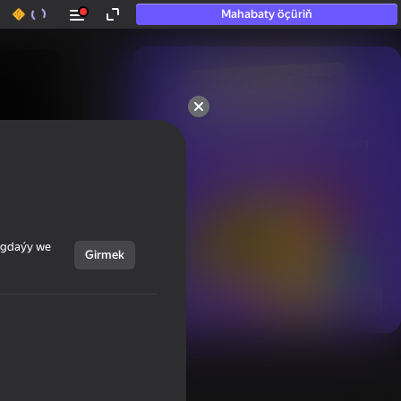
Mahabaty öçüriň
50+ top oýunlar, olara

hatda «oýnamayanlar» hem 
oýnaýar
ýagdaýy we
Girmek
Görmek