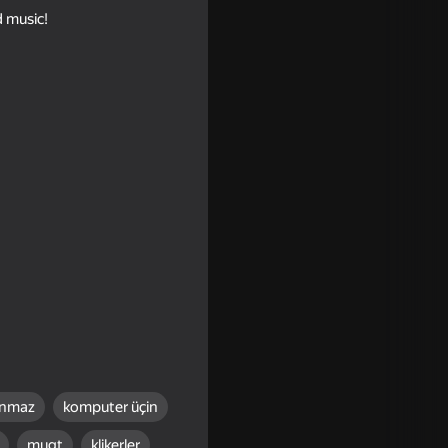
d music!
t
ınmaz
komputer üçin
18+
mugt
klikerler