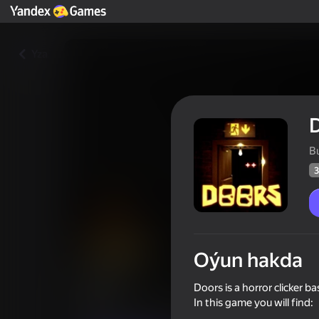
Yza
B
3
Oýun hakda
Doors
Doors is a horror clicker 
In this game you will find:
Oýunçylaryň
31
Ýandeks Oýunlar reýtingi
3,7