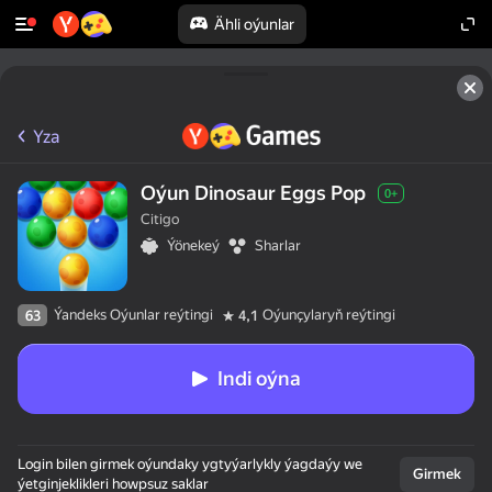
Ähli oýunlar
Yza
Oýun Dinosaur Eggs Pop
0+
Citigo
Ýönekeý
Sharlar
Ýandeks Oýunlar reýtingi
Oýunçylaryň reýtingi
63
4,1
Indi oýna
Login bilen girmek oýundaky ygtyýarlykly ýagdaýy we
Girmek
ýetginjeklikleri howpsuz saklar