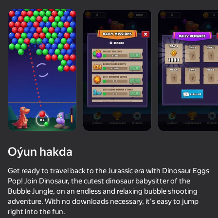
Oýun hakda
Get ready to travel back to the Jurassic era with Dinosaur Eggs
Pop! Join Dinosaur, the cutest dinosaur babysitter of the
Bubble Jungle, on an endless and relaxing bubble shooting
34
50+ top oýunlar, olary oýnaýar

78
49
adventure. With no downloads necessary, it's easy to jump
hatda «oýnamayanlar» hem
Fast and Thick
Bubble Hit Classic
Red Ball Escape
Stack Fire Ba
right into the fun.