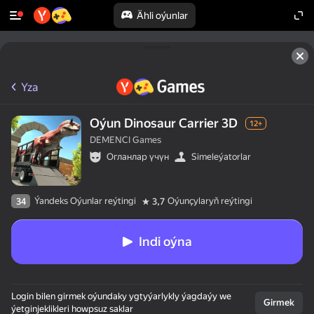
Ähli oýunlar
Yza
Oýun Dinosaur Carrier 3D
12+
DEMENCI Games
Огланлар үчүн
Simeleýatorlar
Ýandeks Oýunlar reýtingi
Oýunçylaryň reýtingi
34
3,7
Indi oýna
Login bilen girmek oýundaky ygtyýarlykly ýagdaýy we
Girmek
ýetginjeklikleri howpsuz saklar