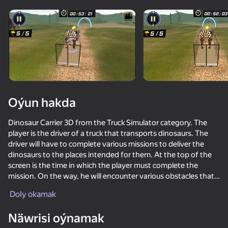
Enjamy aýlaň
Bu oýun diňe peýza
ugry goldaýar
Oýun hakda
Dinosaur Carrier 3D from the Truck Simulator category. The
player is the driver of a truck that transports dinosaurs. The
driver will have to complete various missions to deliver the
dinosaurs to the places intended for them. At the top of the
screen is the time in which the player must complete the
mission. On the way, he will encounter various obstacles that
Oýun
will prevent him from completing the mission at the set time.
Doly okamak
The driver must be attentive to obstacles and dangerous turns
71
59
54
on the route. This game is intended for people over 6 years old
Näwrisi oýnamak
Epic Rage!
who are lovers of this type of games. The mode available in
Bird Game 3: World
Contract Deer Hunter
Skill Test C