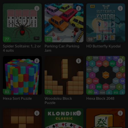
18+
77
82
59
Spider Solitaire: 1, 2 or
Parking Car: Parking
HD Butterfly Kyodai
4 suits
Jam
83
75
80
Hexa Sort Puzzle
Woodoku Block
Hexa Block 2048
Puzzle