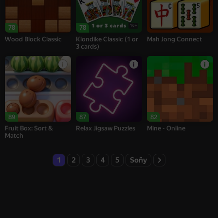
16+
78
78
Wood Block Classic
Klondike Classic (1 or
Mah Jong Connect
3 cards)
89
87
82
Fruit Box: Sort &
Relax Jigsaw Puzzles
Mine - Online
Match
1
2
3
4
5
Soňy