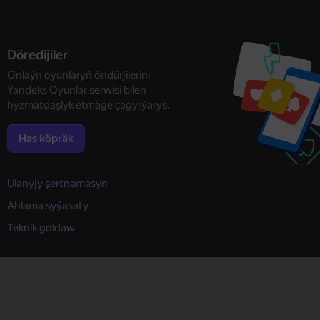
Döredijiler
Onlaýn oýunlaryň öndürjilerini
Ýandeks Oýunlar serwisi bilen
hyzmatdaşlyk etmäge çagyrýarys.
Has köpräk
Ulanyjy şertnamasyn
Ahlama syýasaty
Teknik goldaw