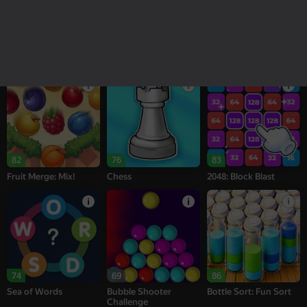
18+
16+
95
78
76
Melon Sandbox
Bubble Tower 3D
Alternation Solitaire
82
76
83
Fruit Merge: Mix!
Chess
2048: Block Blast
74
69
86
Sea of Words
Bubble Shooter
Bottle Sort: Fun Sort
Challenge