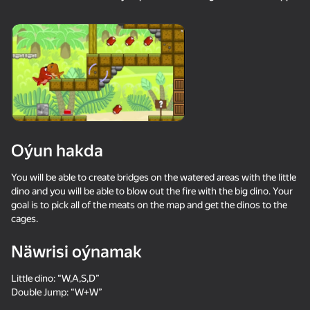
18+
99
88
77
Gamer's Mod
Jigsaw Solitaire
Sudoku Master
80
80
84
Oýun hakda
Mahjong Bang Bang
Tap Wood Blocks
Tile Match: Around
Away
the World
You will be able to create bridges on the watered areas with the little
dino and you will be able to blow out the fire with the big dino. Your
goal is to pick all of the meats on the map and get the dinos to the
cages.
Näwrisi oýnamak
18+
73
83
80
Little dino: “W,A,S,D”
Bubble Hit
Mahjong: Super
Durak classic
Double Jump: “W+W”
Match