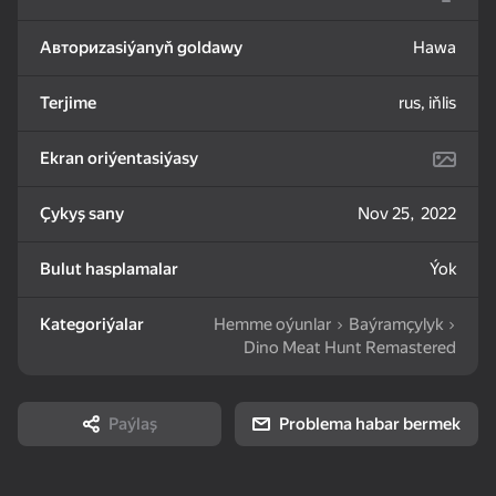
Авториzasiýanyň goldawy
Hawa
83
85
82
Mahjong: Train Your
Water Sort: Fill & Pack
Goods Sort & Clear:
Mind
Match 3
Terjime
rus, iňlis
Ekran oriýentasiýasy
Çykyş sany
Nov 25, 2022
72
83
86
Bulut hasplamalar
Ýok
Bubble Shooter -
Nut Sort: Color Puzzle
Match 3: Beautiful
Shoot and Burst!
Game
Village
Kategoriýalar
Hemme oýunlar
Baýramçylyk
Dino Meat Hunt Remastered
Paýlaş
Problema habar bermek
83
79
82
Tiles Match: release
Crosswords 2026
My Castle. Merge &