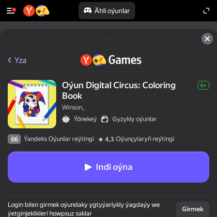
Ähli oýunlar
Yza
Oýun Digital Circus: Coloring
6+
Book
Winson_
Ýönekeý
Gyzykly oýunlar
Ýandeks Oýunlar reýtingi
Oýunçylaryň reýtingi
66
4,3
Indi oýna
Login bilen girmek oýundaky ygtyýarlykly ýagdaýy we
Girmek
ýetginjeklikleri howpsuz saklar