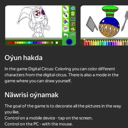
Enjamy aýlaň
Bu oýun diňe peýza
ugry goldaýar
Oýun hakda
In the game Digital Circus: Coloring you can color different
characters from the digital circus. There is also a mode in the
game where you can draw yourself.
Näwrisi oýnamak
Oýun
The goal of the game is to decorate all the pictures in the way
you like.
Control on a mobile device - tap on the screen.
Control on the PC - with the mouse.