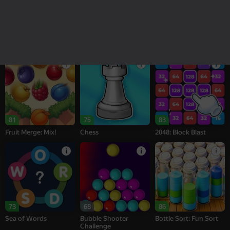
18+
16+
95
77
77
Melon Sandbox
Bubble Tower 3D
Alternation Solitaire
81
75
83
Fruit Merge: Mix!
Chess
2048: Block Blast
73
68
86
Sea of Words
Bubble Shooter
Bottle Sort: Fun Sort
Challenge