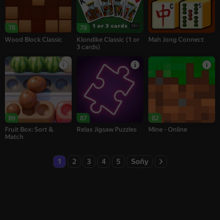
16+
78
78
Wood Block Classic
Klondike Classic (1 or
Mah Jong Connect
3 cards)
89
87
82
Fruit Box: Sort &
Relax Jigsaw Puzzles
Mine - Online
Match
1
2
3
4
5
Soňy