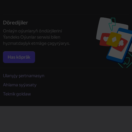
Döredijiler
Onlaýn oýunlaryň öndürjilerini
Ýandeks Oýunlar serwisi bilen
hyzmatdaşlyk etmäge çagyrýarys.
Has köpräk
Ulanyjy şertnamasyn
Ahlama syýasaty
Teknik goldaw