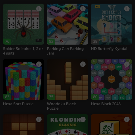
18+
76
82
39
Spider Solitaire: 1, 2 or
Parking Car: Parking
HD Butterfly Kyodai
4 suits
Jam
83
75
80
Hexa Sort Puzzle
Woodoku Block
Hexa Block 2048
Puzzle