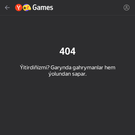
Gözlemek
Oýun ýa-da žanny tap
Ýandeks Oýunlar
Täzelen
404
Ýitirdiňizmi? Garynda gahrymanlar hem
ýolundan sapar.
16+
85
89
86
Spider Solitaire (1, 2,
Duck Rescue: Screw
Mahjong Blast
and 4 suits)
Clear