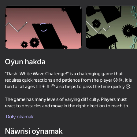
Enjamy aýlaň
Bu oýun diňe peýza
ugry goldaýar
Oýun hakda
"Dash: White Wave Challenge!" is a challenging game that
requires quick reactions and patience from the player 😡💢. It is
fun for all ages 👱‍♂️👨👨‍🦳 also helps to pass the time quickly 🕓.
The game has many levels of varying difficulty. Players must
react to obstacles and move in the right direction to reach the
Oýun
end of the level 🏆.
Doly okamak
64
71
70
63
Näwrisi oýnamak
Geometry Dash Wave: Original
Geometry Cube 2: Challenge
Geometry Dash: Super Editor