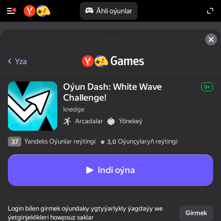
Ähli oýunlar
Yza
Oýun Dash: White Wave
0+
Challenge!
knedge
Arcadalar
Ýönekeý
Ýandeks Oýunlar reýtingi
Oýunçylaryň reýtingi
37
3,0
Indi oýna
Login bilen girmek oýundaky ygtyýarlykly ýagdaýy we
Girmek
ýetginjeklikleri howpsuz saklar