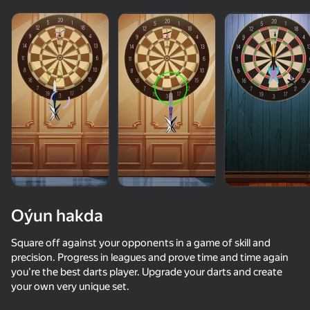
Oýun hakda
Square off against your opponents in a game of skill and
precision. Progress in leagues and prove time and time again
you're the best darts player. Upgrade your darts and create
60
50+ top oýunlar, olary oýnaýar

48
68
your own very unique set.
hatda «oýnamayanlar» hem
Crazy Marble Races!
Stack Fire Ball
Strategy of Luck