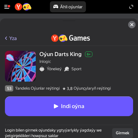
Ähli oýunlar
Yza
Oýun Darts King
6+
Inlogic
Ýönekeý
Sport
Ýandeks Oýunlar reýtingi
Oýunçylaryň reýtingi
53
3,8
Indi oýna
Login bilen girmek oýundaky ygtyýarlykly ýagdaýy we
Girmek
ýetginjeklikleri howpsuz saklar