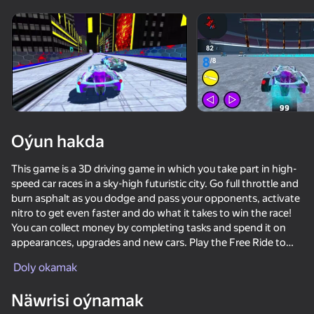
Enjamy aýlaň
Bu oýun diňe peýza
ugry goldaýar
Oýun hakda
This game is a 3D driving game in which you take part in high-
speed car races in a sky-high futuristic city. Go full throttle and
burn asphalt as you dodge and pass your opponents, activate
nitro to get even faster and do what it takes to win the race!
You can collect money by completing tasks and spend it on
appearances, upgrades and new cars. Play the Free Ride to
Oýun
collect diamonds and unlock an even cooler secret car. There
Doly okamak
are also other challenging game modes such as career, hot
72
69
72
65
pursuit and battle arena. Can you prove your need for speed
Näwrisi oýnamak
Crash X
and become the best racer in this cyber town?
Cool Cars Run 3D
Race Survival: Arena King
Crazy Motor