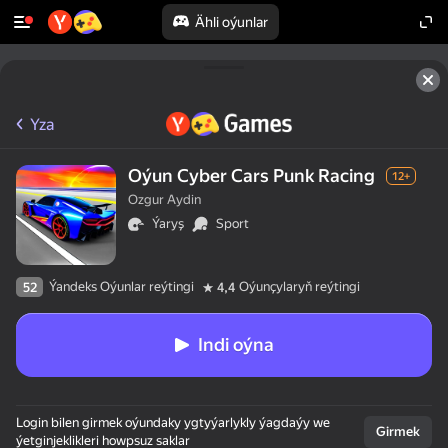
Ähli oýunlar
Yza
Oýun Cyber Cars Punk Racing
12+
Ozgur Aydin
Ýaryş
Sport
Ýandeks Oýunlar reýtingi
Oýunçylaryň reýtingi
52
4,4
Indi oýna
Login bilen girmek oýundaky ygtyýarlykly ýagdaýy we
Girmek
ýetginjeklikleri howpsuz saklar