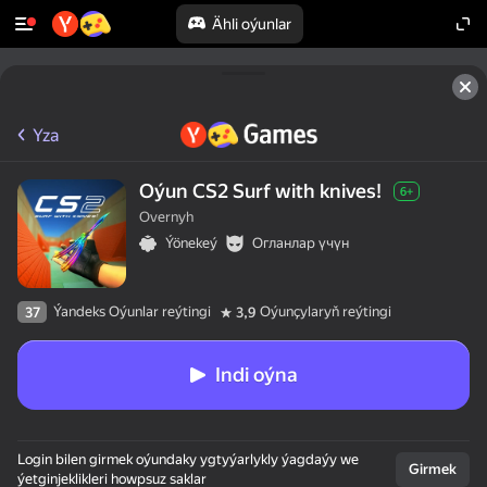
Ähli oýunlar
Yza
Oýun CS2 Surf with knives!
6+
Overnyh
Ýönekeý
Огланлар үчүн
Ýandeks Oýunlar reýtingi
Oýunçylaryň reýtingi
37
3,9
Indi oýna
Login bilen girmek oýundaky ygtyýarlykly ýagdaýy we
Girmek
ýetginjeklikleri howpsuz saklar