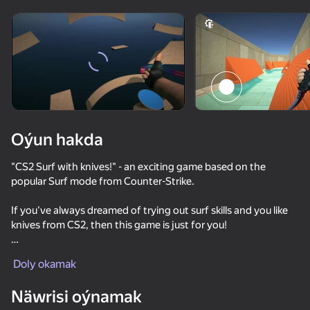
Enjamy aýlaň
Bu oýun diňe peýza
ugry goldaýar
Oýun hakda
"CS2 Surf with knives!" - an exciting game based on the
popular Surf mode from Counter-Strike.
If you've always dreamed of trying out surf skills and you like
knives from CS2, then this game is just for you!
Oýun
Here you can choose from several well-developed maps, the
Doly okamak
rarest knives from CS2, as well as a free knife case and endless
59
66
74
72
scope for discovering your surfing potential!
Näwrisi oýnamak
Men's Duel Simulator 3D
Surf GO: CS 2 Parkour and Case Simulator
CS Lite
KS Zone Onl