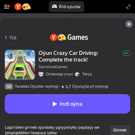
Ähli oýunlar
Yza
Oýun Crazy Car Driving:
6+
Complete the track!
SecretiveGames
Огланлар үчүн
Ýaryş
Ýandeks Oýunlar reýtingi
Oýunçylaryň reýtingi
55
3,7
Indi oýna
Login bilen girmek oýundaky ygtyýarlykly ýagdaýy we
Girmek
ýetginjeklikleri howpsuz saklar