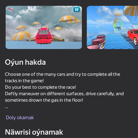
Enjamy aýlaň
Bu oýun diňe peýza
ugry goldaýar
Oýun hakda
Choose one of the many cars and try to complete all the
tracks in the game!
Do your best to complete the race!
Deftly maneuver on different surfaces, drive carefully, and
sometimes drown the gas in the floor!
Oýun
➡️ In the game you will find:
Doly okamak
✅A large selection of cars!
82
72
69
72
✅A lot of different tracks!
Näwrisi oýnamak
✅Intuitive and convenient car control!
Obby but You're on a Bike
Race Survival: Arena King
Cool Cars Run 3D