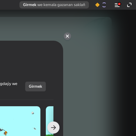
Girmek
we kemala gazanan saklaň
ýagdaýy we
Girmek