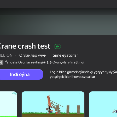
rane crash test
6+
ILLION
·
Огланлар үчүн
Simeleýatorlar
Ýandeks Oýunlar reýtingi
Oýunçylaryň reýtingi
4
3,9
Login bilen girmek oýundaky ygtyýarlykly 
Indi oýna
ýetginjeklikleri howpsuz saklar