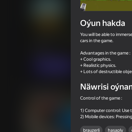
Oýun hakda
Crane crash test
You will be able to immerse
cars in the game.
Oýunçylaryň
54
Ýandeks Oýunlar reýtingi
3,9
Огланлар үчүн
Simeleýatorlar
MILLIO
Advantages in the game :
+ Cool graphics.
+ Realistic physics.
Indi oýna
+ Lots of destructible obje
Näwrisi oýna
Meňzeş oýunlar
Control of the game :
1) Computer control: Use 
2) Mobile devices: Pressin
brauzerli
hasaply