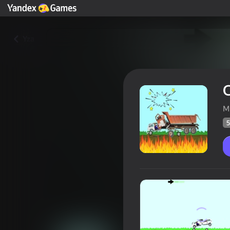
Yza
C
M
5