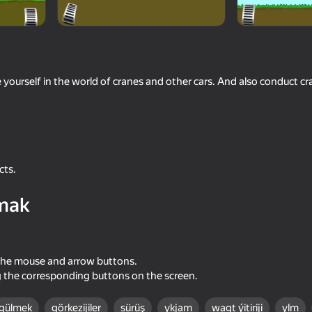
 yourself in the world of cranes and other cars. And also conduct cra
 reýtingi
6+
N
cts.
mak
the mouse and arrow buttons.
g the corresponding buttons on the screen.
gülmek
görkezijiler
sürüş
ykjam
wagt ýitiriji
ylm