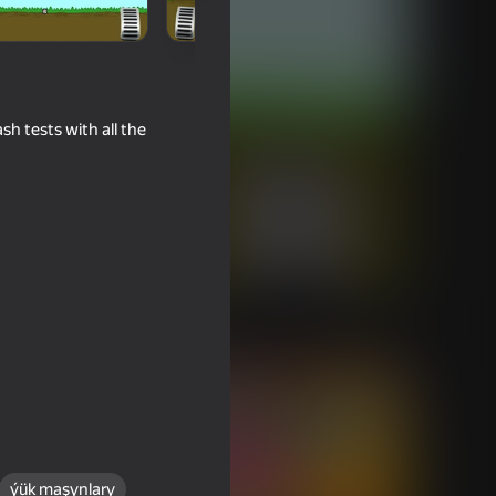
sh tests with all the
ýük maşynlary