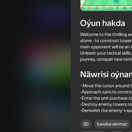
Arcadalar
Огланлар үчүн
Adomori
Indi oýna
Oýun hakda
Welcome to the thrilling wo
Meňzeş oýunlar
stone - to construct tower
main opponent will be an A
Unleash your tactical skill
journey, conquer new territ
Näwrisi oýna
78
77
- Move the cursor around 
Inkly Arena
Crafting fighting car 
blocks
-Approach ruins to constru
-Enter the unit purchase 
-Destroy enemy towers to 
-Demolish the enemy's spa
3D
hasaba alınmaz
16+
70
67