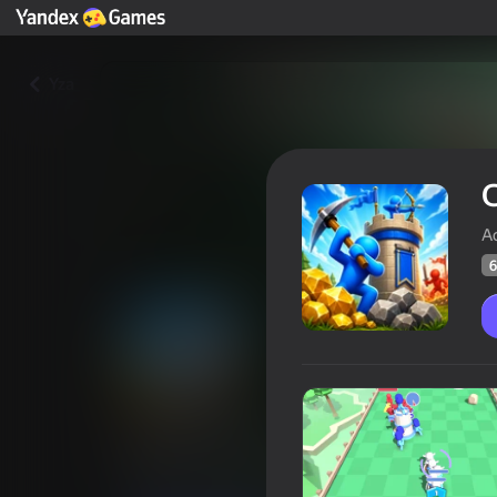
Yza
C
A
6
Craft Conflict
Oýunçylaryň
61
Ýandeks Oýunlar reýtingi
4,3