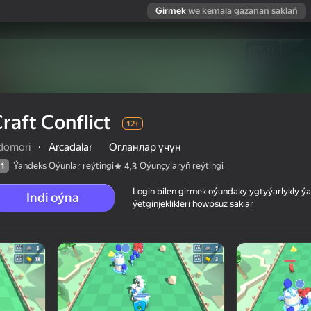
Girmek
we kemala gazanan saklaň
raft Conflict
12+
domori
·
Arcadalar
Огланлар үчүн
Ýandeks Oýunlar reýtingi
Oýunçylaryň reýtingi
1
4,3
Login bilen girmek oýundaky ygtyýarlykly 
Indi oýna
ýetginjeklikleri howpsuz saklar
 reýtingi
12+