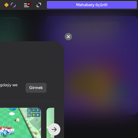
Mahabaty öçüriň
50+ top oýunlar, olara

hatda «oýnamayanlar» hem 
oýnaýar
ýagdaýy we
Girmek
Görmek