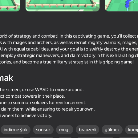
rld of strategy and combat! In this captivating game, you'll collect
s with mages and archers, as well as recruit mighty warriors, mages,
I with equal capabilities, and your goal is to swiftly destroy the en
s, employ strategic maneuvers, and claim victory in this exhilarating
ories, and become a true military strategist in this gripping game!
mak
76
73
the screen, or use WASD to move around.
out of
State Connect
Archers Heroes: Cast
ct combat towers in their place.
zone to summon soldiers for reinforcement.
claim them, while ensuring to repair your own.
wners to achieve victory.
indirme ýok
sonsuz
mugt
brauzerli
gülmek
komp
69
73