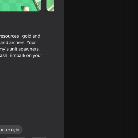
 resources - gold and
 and archers. Your
emy's unit spawners.
 clash! Embark on your
le War
uter üçin