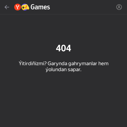
Gözlemek
Oýun ýa-da žanny tap
Ýandeks Oýunlar
Täzelen
404
Ýitirdiňizmi? Garynda gahrymanlar hem
ýolundan sapar.
16+
85
89
86
Spider Solitaire (1, 2,
Duck Rescue: Screw
Mahjong Blast
and 4 suits)
Clear