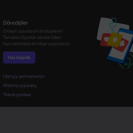
Döredijiler
Onlaýn oýunlaryň öndürjilerini
Ýandeks Oýunlar serwisi bilen
hyzmatdaşlyk etmäge çagyrýarys.
Has köpräk
Ulanyjy şertnamasyn
Ahlama syýasaty
Teknik goldaw