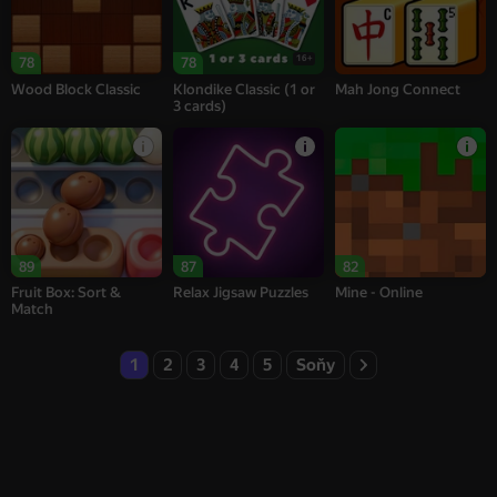
16+
78
78
Wood Block Classic
Klondike Classic (1 or
Mah Jong Connect
3 cards)
89
87
82
Fruit Box: Sort &
Relax Jigsaw Puzzles
Mine - Online
Match
1
2
3
4
5
Soňy