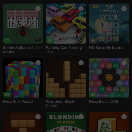
18+
77
82
46
Spider Solitaire: 1, 2 or
Parking Car: Parking
HD Butterfly Kyodai
4 suits
Jam
83
75
80
Hexa Sort Puzzle
Woodoku Block
Hexa Block 2048
Puzzle