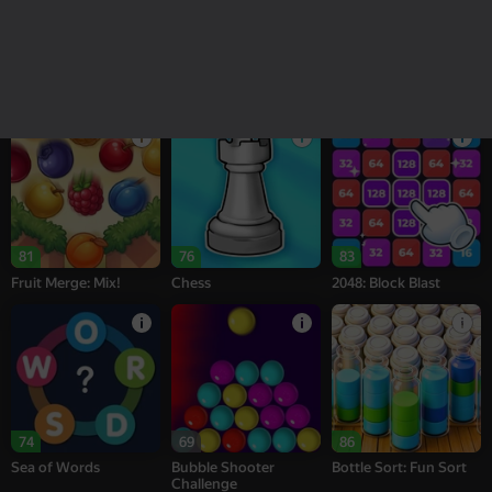
18+
16+
95
77
77
Melon Sandbox
Bubble Tower 3D
Alternation Solitaire
81
76
83
Fruit Merge: Mix!
Chess
2048: Block Blast
74
69
86
Sea of Words
Bubble Shooter
Bottle Sort: Fun Sort
Challenge