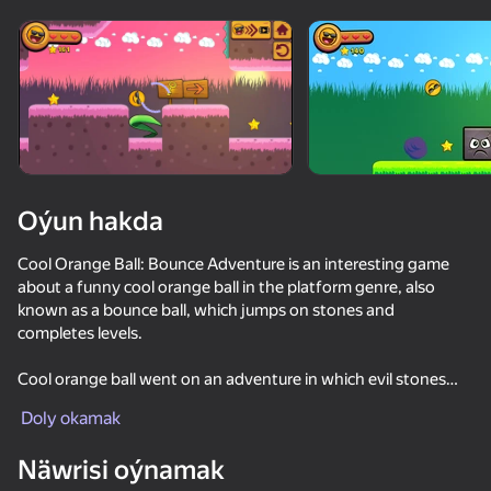
Enjamy aýlaň
Bu oýun diňe peýza
ugry goldaýar
Oýun hakda
Cool Orange Ball: Bounce Adventure is an interesting game
about a funny cool orange ball in the platform genre, also
known as a bounce ball, which jumps on stones and
completes levels.
Cool orange ball went on an adventure in which evil stones
Oýun
beat him, but the orange ball has 3 hearts. The game is similar
Doly okamak
to mario and sonic.
Näwrisi oýnamak
Game Features: