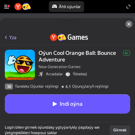
Ähli oýunlar
Yza
Oýun Cool Orange Ball: Bounce
6+
Adventure
New Generation Games
Arcadalar
Ýönekeý
Ýandeks Oýunlar reýtingi
Oýunçylaryň reýtingi
38
4,1
Indi oýna
Login bilen girmek oýundaky ygtyýarlykly ýagdaýy we
Girmek
ýetginjeklikleri howpsuz saklar