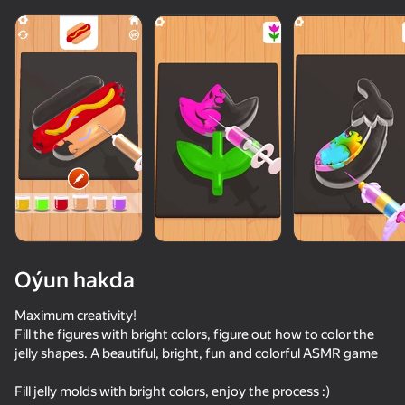
Oýun hakda
Maximum creativity!
Fill the figures with bright colors, figure out how to color the
jelly shapes. A beautiful, bright, fun and colorful ASMR game
50+ top oýunlar, olary oýnaýar

55
34
84
hatda «oýnamayanlar» hem
Escape from the Laser
Flip Bottle
Fast and Thick
Sort Water
Fill jelly molds with bright colors, enjoy the process :)