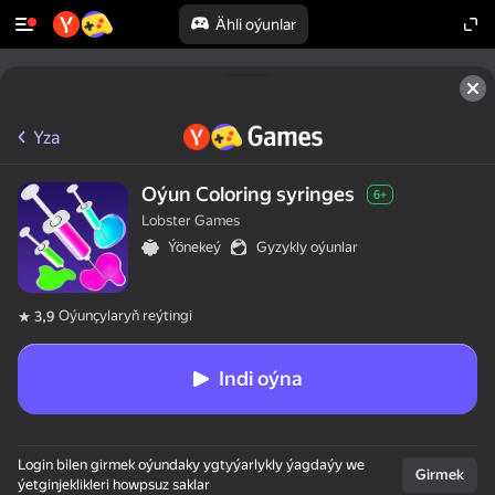
Ähli oýunlar
Yza
Oýun Coloring syringes
6+
Lobster Games
Ýönekeý
Gyzykly oýunlar
Oýunçylaryň reýtingi
3,9
Indi oýna
Login bilen girmek oýundaky ygtyýarlykly ýagdaýy we
Girmek
ýetginjeklikleri howpsuz saklar