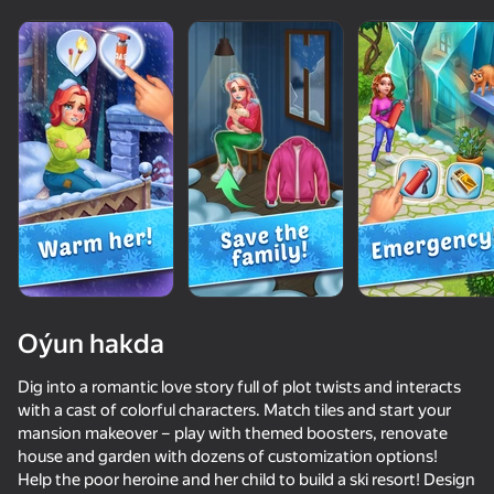
Oýun hakda
Dig into a romantic love story full of plot twists and interacts
with a cast of colorful characters. Match tiles and start your
mansion makeover – play with themed boosters, renovate
67
59
62
56
house and garden with dozens of customization options!
Schoolboy Escape 2: Village
Pose To Hide: Puzzle
Left or Right Fashion Dress
Help the poor heroine and her child to build a ski resort! Design