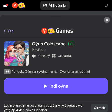
Ähli oýunlar
Yza
Oýun Coldscape
6+
PlayFlock
Ýönekeý
Üç hatda
Ýandeks Oýunlar reýtingi
Oýunçylaryň reýtingi
66
4,1
Indi oýna
Login bilen girmek oýundaky ygtyýarlykly ýagdaýy we
Girmek
ýetginjeklikleri howpsuz saklar