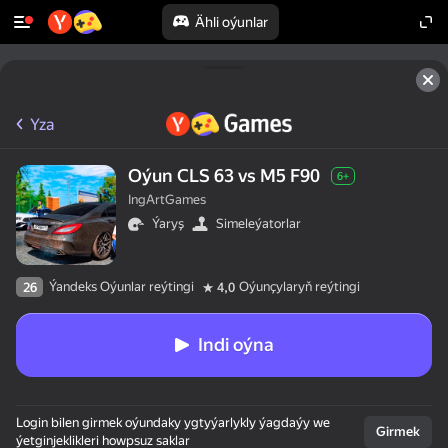
Ähli oýunlar
Yza
Oýun CLS 63 vs M5 F90
6+
IngArtGames
Ýaryş
Simeleýatorlar
Ýandeks Oýunlar reýtingi
Oýunçylaryň reýtingi
26
4,0
Indi oýna
Login bilen girmek oýundaky ygtyýarlykly ýagdaýy we
Girmek
ýetginjeklikleri howpsuz saklar