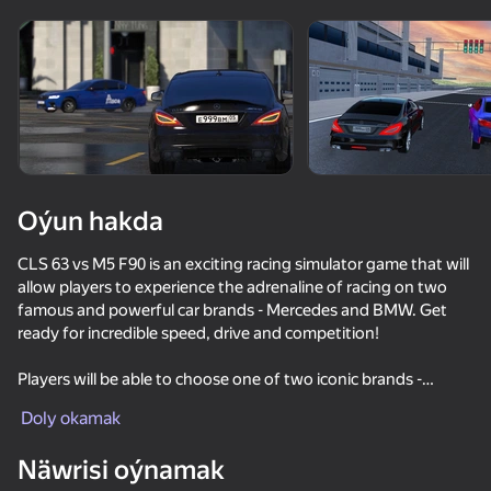
Enjamy aýlaň
Bu oýun diňe peýza
ugry goldaýar
Oýun hakda
CLS 63 vs M5 F90 is an exciting racing simulator game that will
allow players to experience the adrenaline of racing on two
famous and powerful car brands - Mercedes and BMW. Get
ready for incredible speed, drive and competition!
Players will be able to choose one of two iconic brands -
Oýun
Mercedes or BMW, and go to the track to compete with
Doly okamak
opponents. The races will take place on a variety of tracks,
66
70
53
76
from city street roads to top-class tracks.
Näwrisi oýnamak
- Car Collection: Players will have access to various Mercedes
Autobahn: M5 Drift
Driving School Simulator
Chasing traffic