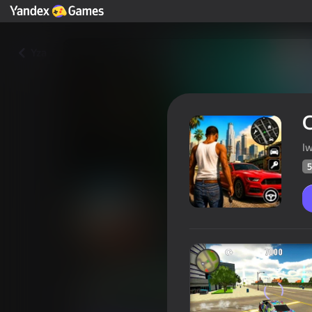
Yza
C
I
5
City Theft Auto
Oýunçylaryň
50
Ýandeks Oýunlar reýtingi
3,7