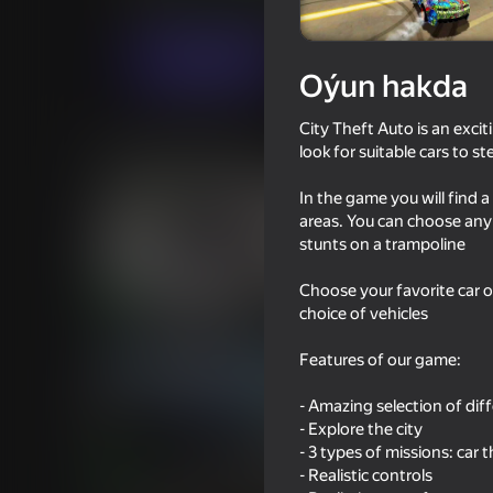
Огланлар үчүн
Ýaryş
Iwense
Indi oýna
Oýun hakda
City Theft Auto is an excit
Meňzeş oýunlar
look for suitable cars to st
In the game you will find 
areas. You can choose any 
stunts on a trampoline
Choose your favorite car o
16+
76
75
choice of vehicles
Criminal Russia 3D
You Super Hero
Features of our game:
- Amazing selection of dif
- Explore the city
- 3 types of missions: car
73
64
- Realistic controls