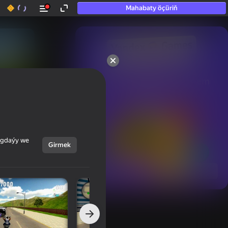
Mahabaty öçüriň
50+ top oýunlar, olara

hatda «oýnamayanlar» hem 
oýnaýar
ýagdaýy we
Girmek
Görmek