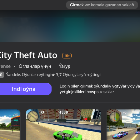
Girmek
we kemala gazanan saklaň
ity Theft Auto
16+
wense
·
Огланлар үчүн
Ýaryş
Ýandeks Oýunlar reýtingi
Oýunçylaryň reýtingi
0
3,7
Login bilen girmek oýundaky ygtyýarlykly 
Indi oýna
ýetginjeklikleri howpsuz saklar
 reýtingi
16+