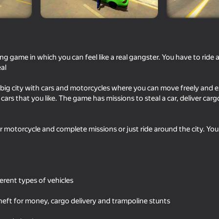
ing game in which you can feel like a real gangster. You have to ride
eal
a big city with cars and motorcycles where you can move freely and e
cars that you like. The game has missions to steal a car, deliver car
r motorcycle and complete missions or just ride around the city. You 
16+
74
71
Dangerous race for two
Police Man
ferent types of vehicles
 theft for money, cargo delivery and trampoline stunts
16+
68
52