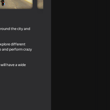
 around the city and
xplore different
go and perform crazy
will have a wide
16+