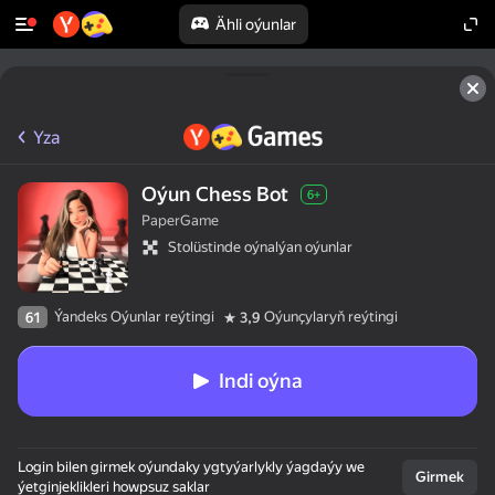
Ähli oýunlar
Yza
Oýun Chess Bot
6+
PaperGame
Stolüstinde oýnalýan oýunlar
Ýandeks Oýunlar reýtingi
Oýunçylaryň reýtingi
61
3,9
Indi oýna
Login bilen girmek oýundaky ygtyýarlykly ýagdaýy we
Girmek
ýetginjeklikleri howpsuz saklar