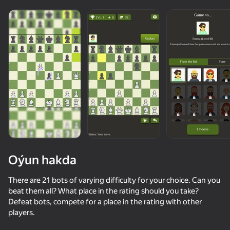
Oýun hakda
There are 21 bots of varying difficulty for your choice. Can you
beat them all? What place in the rating should you take?
Defeat bots, compete for a place in the rating with other
73
75
49
34
players.
My Chess
Chess with a computer
Become a Queen
Fast and Thi