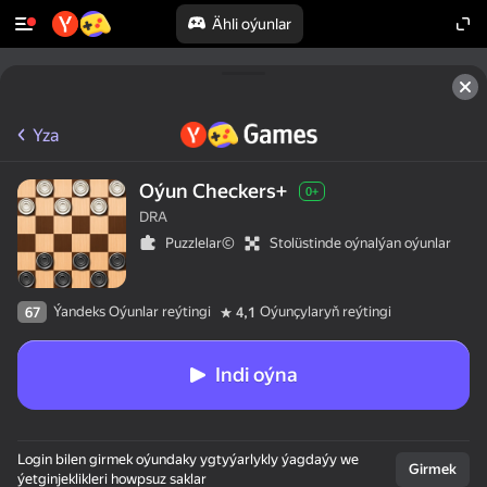
Ähli oýunlar
Yza
Oýun Checkers+
0+
DRA
Puzzlelar©
Stolüstinde oýnalýan oýunlar
Ýandeks Oýunlar reýtingi
Oýunçylaryň reýtingi
67
4,1
Indi oýna
Login bilen girmek oýundaky ygtyýarlykly ýagdaýy we
Girmek
ýetginjeklikleri howpsuz saklar