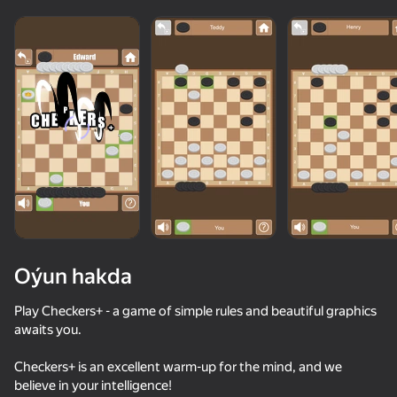
Oýun hakda
Play Checkers+ - a game of simple rules and beautiful graphics
awaits you.
74
86
89
78
Checkers+ is an excellent warm-up for the mind, and we
Block Blast Master
Block Blast 2048
Fruit Box: Sort & Match
believe in your intelligence!