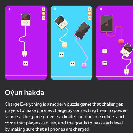
Oýun hakda
Charge Everything is a modern puzzle game that challenges
players to make phones charge by connecting them to power
sources. The game provides a limited number of sockets and
50+ top oýunlar, olary oýnaýar

cords that players can use, and the goal is to pass each level
hatda «oýnamayanlar» hem
by making sure that all phones are charged.