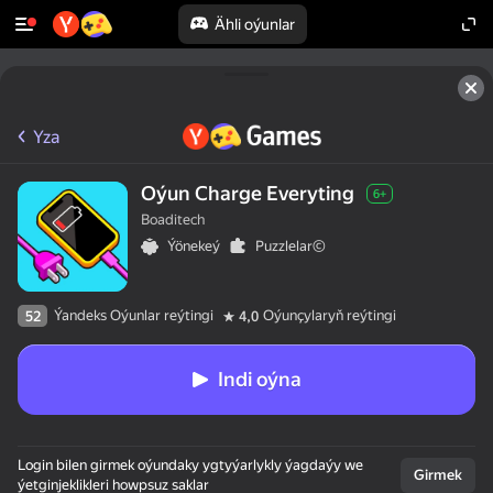
Ähli oýunlar
Yza
Oýun Charge Everyting
6+
Boaditech
Ýönekeý
Puzzlelar©
Ýandeks Oýunlar reýtingi
Oýunçylaryň reýtingi
52
4,0
Indi oýna
Login bilen girmek oýundaky ygtyýarlykly ýagdaýy we
Girmek
ýetginjeklikleri howpsuz saklar