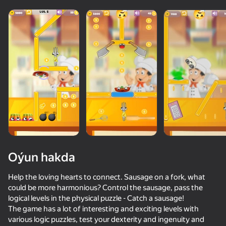
adingüklemek
Oýun hakda
Help the loving hearts to connect. Sausage on a fork, what
could be more harmonious? Control the sausage, pass the
logical levels in the physical puzzle - Catch a sausage!
The game has a lot of interesting and exciting levels with
various logic puzzles, test your dexterity and ingenuity and