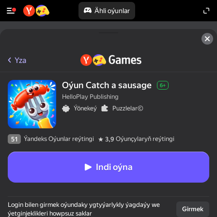
Ähli oýunlar
Yza
Oýun Catch a sausage
6+
HelloPlay Publishing
Ýönekeý
Puzzlelar©
Ýandeks Oýunlar reýtingi
Oýunçylaryň reýtingi
51
3,9
Indi oýna
Login bilen girmek oýundaky ygtyýarlykly ýagdaýy we
Girmek
ýetginjeklikleri howpsuz saklar