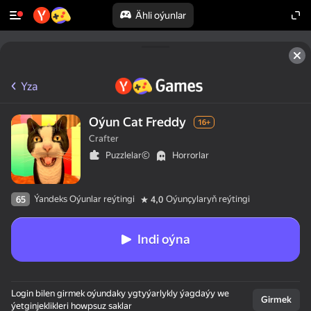
Ähli oýunlar
Yza
Oýun Cat Freddy
16+
Crafter
Puzzlelar©
Horrorlar
Ýandeks Oýunlar reýtingi
Oýunçylaryň reýtingi
65
4,0
Indi oýna
Login bilen girmek oýundaky ygtyýarlykly ýagdaýy we
Girmek
ýetginjeklikleri howpsuz saklar