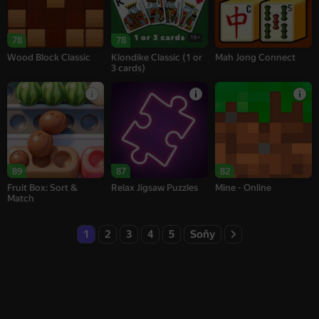
16+
78
78
Wood Block Classic
Klondike Classic (1 or
Mah Jong Connect
3 cards)
89
87
82
Fruit Box: Sort &
Relax Jigsaw Puzzles
Mine - Online
Match
1
2
3
4
5
Soňy