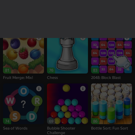
18+
16+
95
77
76
Melon Sandbox
Bubble Tower 3D
Alternation Solitaire
81
76
83
Fruit Merge: Mix!
Chess
2048: Block Blast
74
69
86
Sea of Words
Bubble Shooter
Bottle Sort: Fun Sort
Challenge