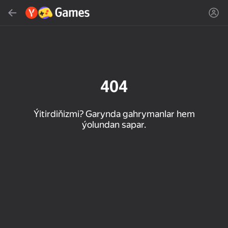
Gözlemek
Oýun ýa-da žanny tap
Ýandeks Oýunlar
Täzelen
404
Ýitirdiňizmi? Garynda gahrymanlar hem
ýolundan sapar.
16+
85
90
86
Spider Solitaire (1, 2,
Duck Rescue: Screw
Mahjong Blast
and 4 suits)
Clear