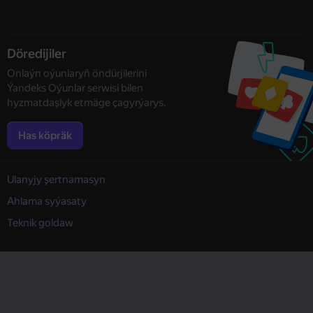
Döredijiler
Onlaýn oýunlaryň öndürjilerini
Ýandeks Oýunlar serwisi bilen
hyzmatdaşlyk etmäge çagyrýarys.
Has köpräk
Ulanyjy şertnamasyn
Ahlama syýasaty
Teknik goldaw