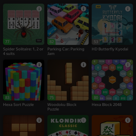
18+
77
82
53
Spider Solitaire: 1, 2 or
Parking Car: Parking
HD Butterfly Kyodai
4 suits
Jam
83
75
80
Hexa Sort Puzzle
Woodoku Block
Hexa Block 2048
Puzzle