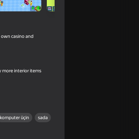
r own casino and
y more interior items
18+
komputer üçin
sada