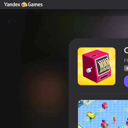
Yza
C
F
4
Casino Boss
Oýunçylaryň
41
Ýandeks Oýunlar reýtingi
4,3