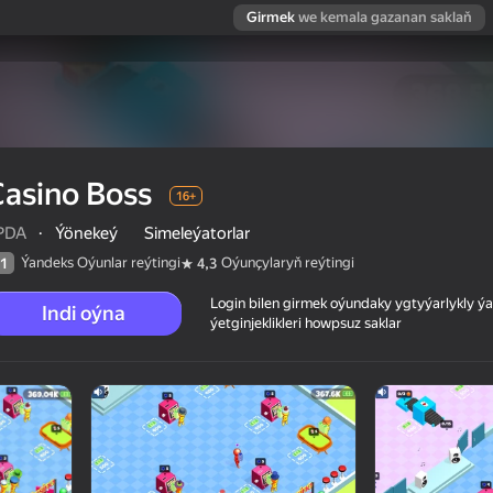
Girmek
we kemala gazanan saklaň
asino Boss
16+
PDA
·
Ýönekeý
Simeleýatorlar
Ýandeks Oýunlar reýtingi
Oýunçylaryň reýtingi
1
4,3
Login bilen girmek oýundaky ygtyýarlykly 
Indi oýna
ýetginjeklikleri howpsuz saklar
 reýtingi
16+