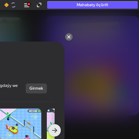
Mahabaty öçüriň
50+ top oýunlar, olara

hatda «oýnamayanlar» hem 
oýnaýar
ýagdaýy we
Girmek
Görmek