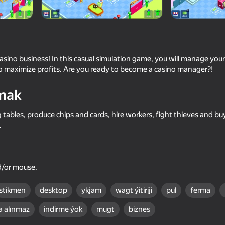
asino business! In this casual simulation game, you will manage you
to maximize profits. Are you ready to become a casino manager?!
mak
tables, produce chips and cards, hire workers, fight thieves and bu
.
59
44
sh
Plinko Clicker
Twerk Master
d/or mouse.
stikmen
desktop
ykjam
wagt ýitiriji
pul
ferma
a alınmaz
indirme ýok
mugt
biznes
58
44