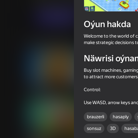
Ýönekeý
Simeleýatorlar
FPDA
Indi oýna
Oýun hakda
Welcome to the world of c
Meňzeş oýunlar
make strategic decisions 
Näwrisi oýna
Buy slot machines, gaming 
to attract more customers
53
48
Control:
Cookie Clicker
Weapon Upgrade Ru
Use WASD, arrow keys an
brauzerli
hasaply
sonsuz
3D
hasab
49
43