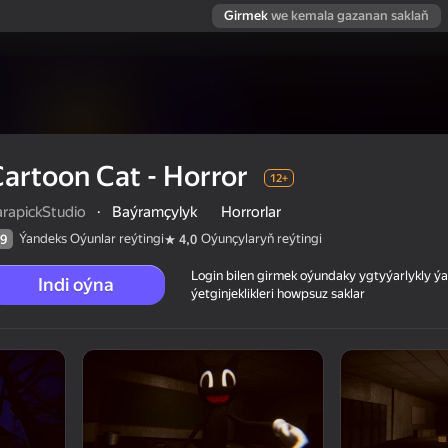
Girmek
we kemala gazanan saklaň
artoon Cat - Horror
12+
arapickStudio
·
Baýramçylyk
Horrorlar
Ýandeks Oýunlar reýtingi
Oýunçylaryň reýtingi
9
4,0
Login bilen girmek oýundaky ygtyýarlykly 
Indi oýna
ýetginjeklikleri howpsuz saklar
 reýtingi
12+