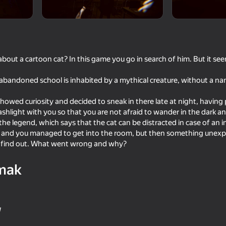
out a cartoon cat? In this game you go in search of him. But it seems
abandoned school is inhabited by a mythical creature, without a nam
howed curiosity and decided to sneak in there late at night, having p
ashlight with you so that you are not afraid to wander in the dark an
 the legend, which says that the cat can be distracted in case of an
l and you managed to get into the room, but then something unexp
47
42
o find out. What went wrong and why?
's: 3D
Bureau of Anomalies
2D Memes Hunt
mak
W
49
50