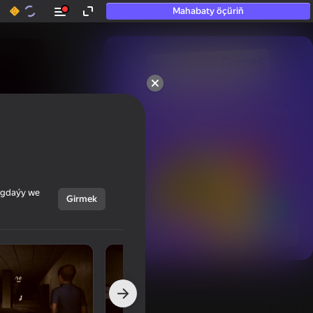
Mahabaty öçüriň
50+ top oýunlar, olara

hatda «oýnamayanlar» hem 
oýnaýar
ýagdaýy we
Girmek
Görmek