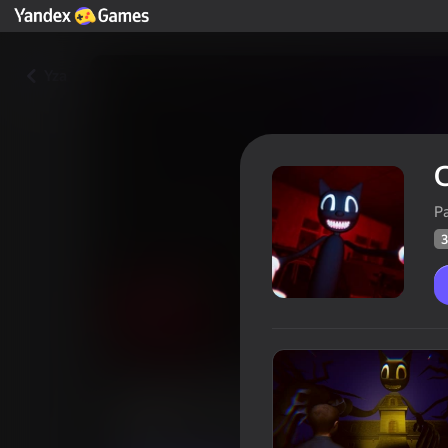
Yza
C
P
3
Cartoon Cat - Horror
Oýunçylaryň
39
Ýandeks Oýunlar reýtingi
4,0