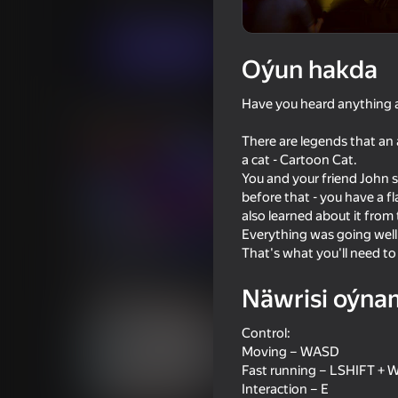
Baýramçylyk
Horrorlar
ParapickStudio
Indi oýna
Oýun hakda
Have you heard anything ab
Meňzeş oýunlar
There are legends that an 
a cat - Cartoon Cat.
You and your friend John s
before that - you have a fl
also learned about it from
Everything was going wel
54
That's what you'll need t
Poppy Playtime Chapter 1 -
Five Nights at Freddy
Original
Escape
Näwrisi oýna
Control:
Moving – WASD
Fast running – LSHIFT + 
Interaction – E
16+
62
34