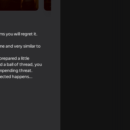
 you will regret it.
e and very similar to
repared a little
d a ball of thread, you
 impending threat.
ected happens...