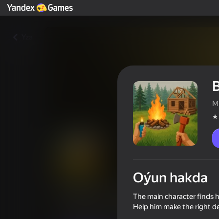
Yza
B
M
Oýun hakda
Bunker 21. Chapter 4
The main character finds hi
Help him make the right de
Oýunçylaryň reýtingi
4,1
12+