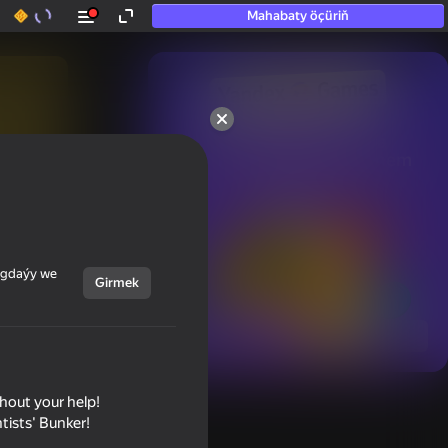
Mahabaty öçüriň
50+ top oýunlar, olara

hatda «oýnamayanlar» hem 
oýnaýar
ýagdaýy we
Girmek
Görmek
thout your help!
tists' Bunker!