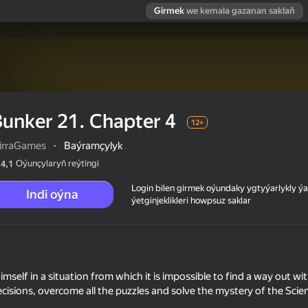
Girmek
we kemala gazanan saklaň
unker 21. Chapter 4
12+
irraGames
·
Baýramçylyk
Oýunçylaryň reýtingi
4,1
Login bilen girmek oýundaky ygtyýarlykly 
Indi oýna
ýetginjeklikleri howpsuz saklar
mself in a situation from which it is impossible to find a way out wi
cisions, overcome all the puzzles and solve the mystery of the Scien