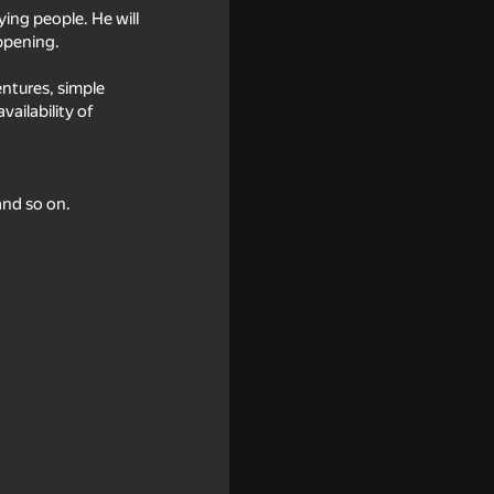
ying people. He will
appening.
entures, simple
ailability of
and so on.
imulator
16+