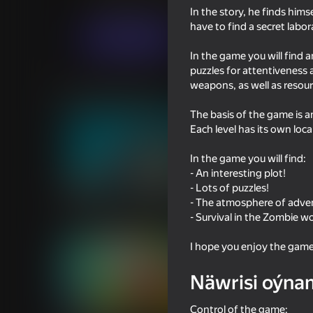
Baýramçylyk
MirraGames
In the story, he finds hims
have to find a secret labo
Indi oýna
In the game you will find a
puzzles for attentiveness 
weapons, as well as reso
Meňzeş oýunlar
The basis of the game is 
Each level has its own loc
In the game you will find:
- An interesting plot!
- Lots of puzzles!
54
51
- The atmosphere of adve
TearDown - Destroy everything
Artillery simulator 3D
- Survival in the Zombie wo
friends
I hope you enjoy the game
Näwrisi oýna
Control of the game:
50
50