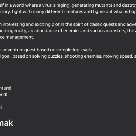
elf in a world where a virus is raging, generating mutants and destro
ratory, fight with many different creatures and figure out what is h
n interesting and exciting plot in the spirit of classic quests and adv
and ingenuity, an abundance of enemies and various monsters, the av
urce management.
an adventure quest based on completing levels.
al goal, based on solving puzzles, shooting enemies, moving speed, 
16+
16+
68
nture!
 with
Musketeers Gunpowder vs Steel
Pixel Sandbox: God S
rld!
!
mak
29
56