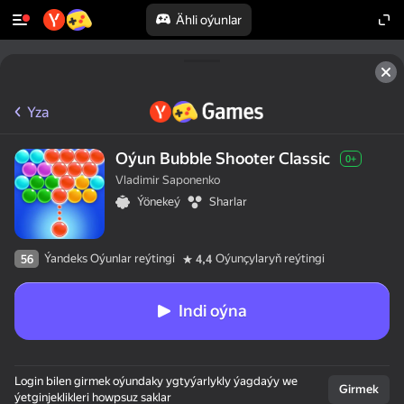
Ähli oýunlar
Yza
Oýun Bubble Shooter Classic
0+
Vladimir Saponenko
Ýönekeý
Sharlar
Ýandeks Oýunlar reýtingi
Oýunçylaryň reýtingi
56
4,4
Indi oýna
Login bilen girmek oýundaky ygtyýarlykly ýagdaýy we
Girmek
ýetginjeklikleri howpsuz saklar