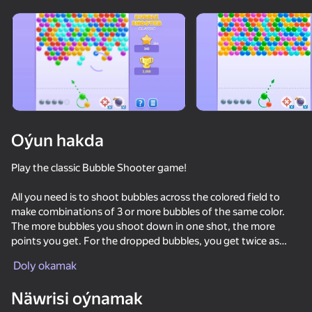
Enjamy aýlaň
Bu oýun diňe peýza
ugry goldaýar
Oýun hakda
Play the classic Bubble Shooter game!
All you need is to shoot bubbles across the colored field to
make combinations of 3 or more bubbles of the same color.
The more bubbles you shoot down in one shot, the more
points you get. For the dropped bubbles, you get twice as
Oýun
many points! The playing field will go down one row if you fail
Doly okamak
to collect a combination.
62
76
78
73
Näwrisi oýnamak
Balloons: Inflate and DO NOT pop!
Bubble Pop Classic
Block Master - Super Puzzle!
Sparkle Jewe