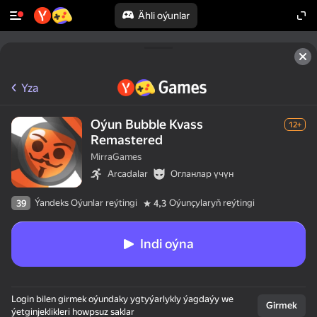
Ähli oýunlar
Yza
Oýun Bubble Kvass
12+
Remastered
MirraGames
Arcadalar
Огланлар үчүн
Ýandeks Oýunlar reýtingi
Oýunçylaryň reýtingi
39
4,3
Indi oýna
Login bilen girmek oýundaky ygtyýarlykly ýagdaýy we
Girmek
ýetginjeklikleri howpsuz saklar