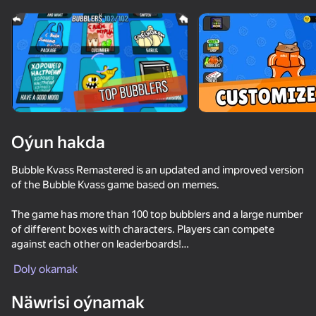
Enjamy aýlaň
Bu oýun diňe peýza
ugry goldaýar
Oýun hakda
Bubble Kvass Remastered is an updated and improved version
of the Bubble Kvass game based on memes.
The game has more than 100 top bubblers and a large number
of different boxes with characters. Players can compete
against each other on leaderboards!
Oýun
The game has the opportunity to show your creative abilities
Doly okamak
and customize your game interface for yourself and your loved
64
63
76
64
ones!
Näwrisi oýnamak
Break the Noob Completely!
Fun Clicker
Battle Starr