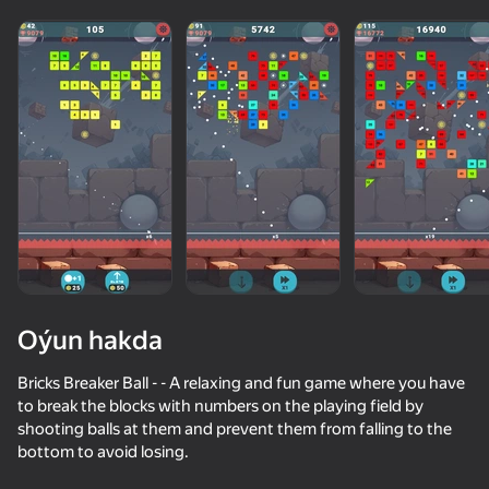
adingüklemek
Oýun hakda
Bricks Breaker Ball - - A relaxing and fun game where you have
to break the blocks with numbers on the playing field by
shooting balls at them and prevent them from falling to the
bottom to avoid losing.