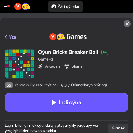
Ähli oýunlar
Yza
Oýun Bricks Breaker Ball
6+
Game-xl
Arcadalar
Sharlar
Ýandeks Oýunlar reýtingi
Oýunçylaryň reýtingi
56
3,7
Indi oýna
Login bilen girmek oýundaky ygtyýarlykly ýagdaýy we
Girmek
ýetginjeklikleri howpsuz saklar