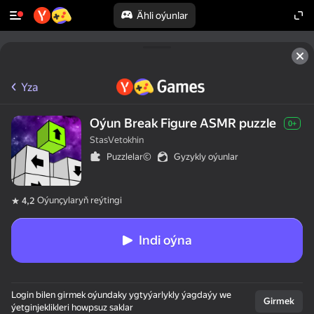
Ähli oýunlar
Yza
Oýun Break Figure ASMR puzzle
0+
StasVetokhin
Puzzlelar©
Gyzykly oýunlar
Oýunçylaryň reýtingi
4,2
Indi oýna
Login bilen girmek oýundaky ygtyýarlykly ýagdaýy we
Girmek
ýetginjeklikleri howpsuz saklar