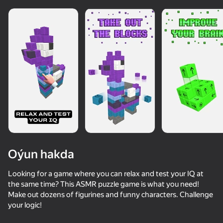
Oýun hakda
Looking for a game where you can relax and test your IQ at
the same time? This ASMR puzzle game is what you need!
Make out dozens of figurines and funny characters. Challenge
your logic!