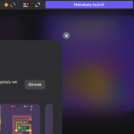
Mahabaty öçüriň
50+ top oýunlar, olara

hatda «oýnamayanlar» hem 
oýnaýar
ýagdaýy we
Girmek
Görmek