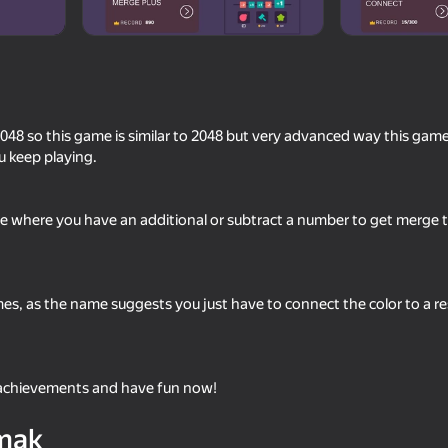
8 so this game is similar to 2048 but very advanced way this game 
u keep playing.
me where you have an additional or subtract a number to get merge 
76
80
Cryptogram: Cipher
Block Dropping Merg
mes, as the name suggests you just have to connect the color to a re
 achievements and have fun now!
48
58
mak