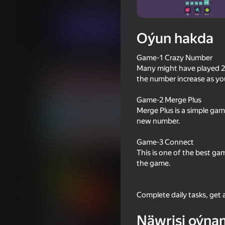
Ýönekeý
Puzzlelar©
Centrion
Indi oýna
Oýun hakda
Game-1 Crazy Number
Meňzeş oýunlar
Many might have played 204
the number increase as yo
Game-2 Merge Plus
Merge Plus is a simple ga
new number.
86
57
Game-3 Connect
Block Blast 2048
Plinko Clicker
This is one of the best ga
the game.
Complete daily tasks, get
65
76
Näwrisi oýna