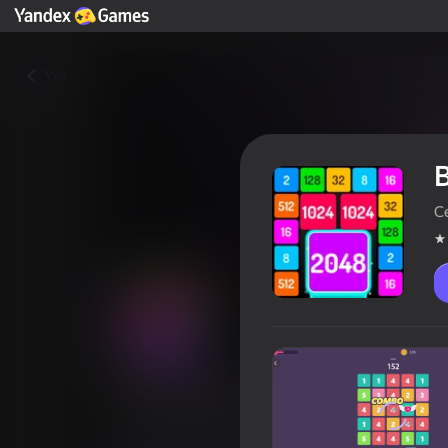
Yza
B
C
Box with 2048: 3 puzzles in 1
Oýunçylaryň reýtingi
4,0
0+