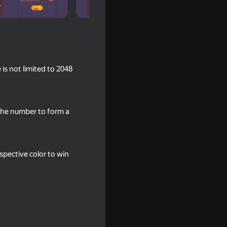
is not limited to 2048
the number to form a
e
spective color to win