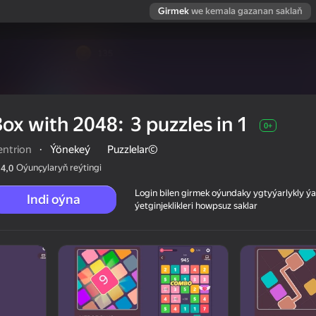
Girmek
we kemala gazanan saklaň
ox with 2048: 3 puzzles in 1
0+
entrion
·
Ýönekeý
Puzzlelar©
Oýunçylaryň reýtingi
4,0
Login bilen girmek oýundaky ygtyýarlykly 
Indi oýna
ýetginjeklikleri howpsuz saklar