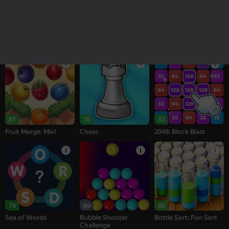
18+
16+
95
77
77
Melon Sandbox
Bubble Tower 3D
Alternation Solitaire
81
76
83
Fruit Merge: Mix!
Chess
2048: Block Blast
74
69
86
Sea of Words
Bubble Shooter
Bottle Sort: Fun Sort
Challenge