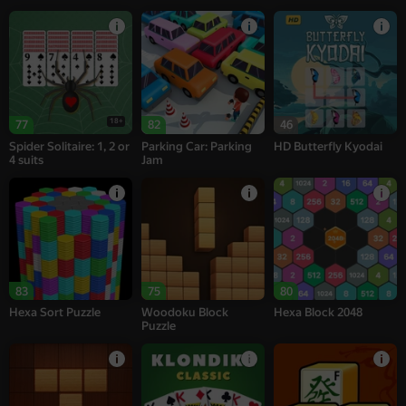
18+
77
82
46
Spider Solitaire: 1, 2 or
Parking Car: Parking
HD Butterfly Kyodai
4 suits
Jam
83
75
80
Hexa Sort Puzzle
Woodoku Block
Hexa Block 2048
Puzzle