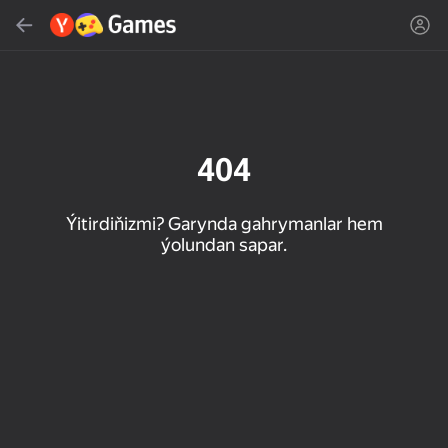
Gözlemek
Oýun ýa-da žanny tap
Ýandeks Oýunlar
Täzelen
404
Ýitirdiňizmi? Garynda gahrymanlar hem
ýolundan sapar.
16+
85
89
86
Spider Solitaire (1, 2,
Duck Rescue: Screw
Mahjong Blast
and 4 suits)
Clear