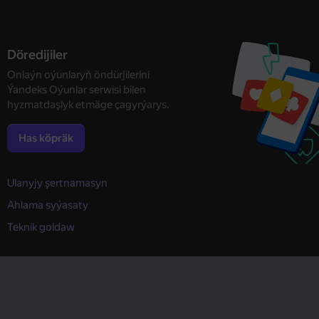
Döredijiler
Onlaýn oýunlaryň öndürjilerini
Ýandeks Oýunlar serwisi bilen
hyzmatdaşlyk etmäge çagyrýarys.
Has köpräk
Ulanyjy şertnamasyn
Ahlama syýasaty
Teknik goldaw