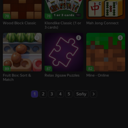
16+
78
78
Wood Block Classic
Klondike Classic (1 or
Mah Jong Connect
3 cards)
89
87
82
Fruit Box: Sort &
Relax Jigsaw Puzzles
Mine - Online
Match
1
2
3
4
5
Soňy