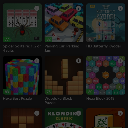
18+
77
82
46
Spider Solitaire: 1, 2 or
Parking Car: Parking
HD Butterfly Kyodai
4 suits
Jam
83
75
80
Hexa Sort Puzzle
Woodoku Block
Hexa Block 2048
Puzzle