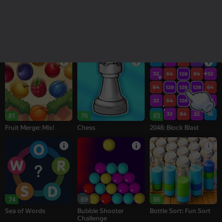
18+
16+
95
77
77
Melon Sandbox
Bubble Tower 3D
Alternation Solitaire
81
76
83
Fruit Merge: Mix!
Chess
2048: Block Blast
74
69
86
Sea of Words
Bubble Shooter
Bottle Sort: Fun Sort
Challenge