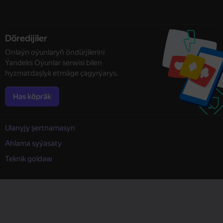
Döredijiler
Onlaýn oýunlaryň öndürjilerini
Ýandeks Oýunlar serwisi bilen
hyzmatdaşlyk etmäge çagyrýarys.
Has köpräk
Ulanyjy şertnamasyn
Ahlama syýasaty
Teknik goldaw