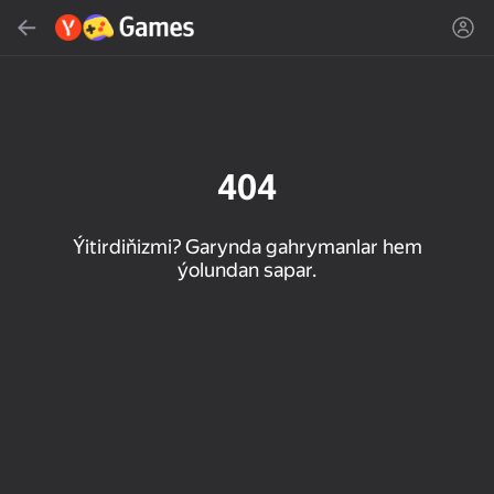
Gözlemek
Oýun ýa-da žanny tap
Ýandeks Oýunlar
Täzelen
404
Ýitirdiňizmi? Garynda gahrymanlar hem
ýolundan sapar.
16+
85
89
86
Spider Solitaire (1, 2,
Duck Rescue: Screw
Mahjong Blast
and 4 suits)
Clear