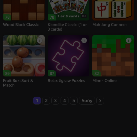
16+
78
78
Wood Block Classic
Klondike Classic (1 or
Mah Jong Connect
3 cards)
89
87
82
Fruit Box: Sort &
Relax Jigsaw Puzzles
Mine - Online
Match
1
2
3
4
5
Soňy