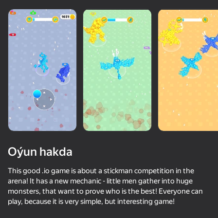
diýenler hem
Görmek
Oýun hakda
This good .io game is about a stickman competition in the
arena! It has a new mechanic - little men gather into huge
monsters, that want to prove who is the best! Everyone can
67
50+ top oýunlar, olary oýnaýar

78
76
70
play, because it is very simple, but interesting game!
hatda «oýnamayanlar» hem
Spider Dude Parkour
Inkly Arena
I'm a Monster!
Sticky Carn