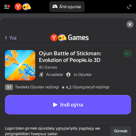
Ähli oýunlar
Yza
Oýun Battle of Stickman:
6+
Evolution of People.io 3D
4U Games
Arcadalar
.io Oýunlar
Ýandeks Oýunlar reýtingi
Oýunçylaryň reýtingi
51
4,2
Indi oýna
50+ ýokary oýunlar,

Login bilen girmek oýundaky ygtyýarlykly ýagdaýy we
olar oýnaýarlar,

Girmek
ýetginjeklikleri howpsuz saklar
hatda "oýnamaýar"
