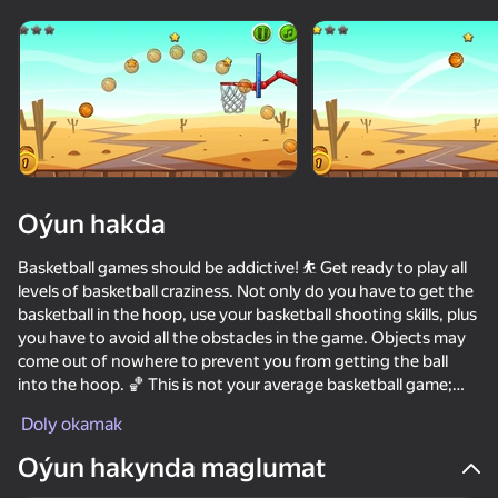
Enjamy aýlaň
Bu oýun diňe peýza
ugry goldaýar
Oýun hakda
Basketball games should be addictive! ⛹ Get ready to play all
levels of basketball craziness. Not only do you have to get the
basketball in the hoop, use your basketball shooting skills, plus
you have to avoid all the obstacles in the game. Objects may
come out of nowhere to prevent you from getting the ball
into the hoop. 🏀 This is not your average basketball game;
Oýun
this is a physics based basketball game that will challenge your
Doly okamak
brain. Brain games plus basketball shooting skills adds a whole
73
73
63
62
new twist to the game. Get ready to challenge your mind
Oýun hakynda maglumat
Soccer Dash
while having hours of fun along the way.
Ragdoll Football 2 players
School Of Basketball