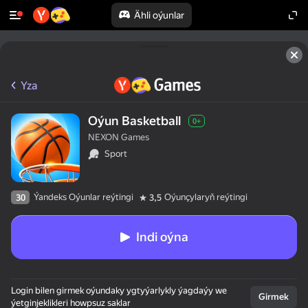
Ähli oýunlar
Yza
Oýun Basketball
0+
NEXON Games
Sport
Ýandeks Oýunlar reýtingi
Oýunçylaryň reýtingi
30
3,5
Indi oýna
Login bilen girmek oýundaky ygtyýarlykly ýagdaýy we
Girmek
ýetginjeklikleri howpsuz saklar