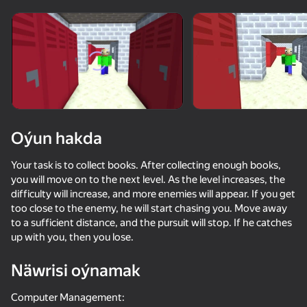
Enjamy aýlaň
Bu oýun diňe peýza
ugry goldaýar
Oýun hakda
Your task is to collect books. After collecting enough books,
you will move on to the next level. As the level increases, the
difficulty will increase, and more enemies will appear. If you get
too close to the enemy, he will start chasing you. Move away
to a sufficient distance, and the pursuit will stop. If he catches
up with you, then you lose.
Oýun
Näwrisi oýnamak
73
61
60
58
Mine Together
Cut the Mobs!
Mine Fight! Cut Mob Army!
Computer Management: