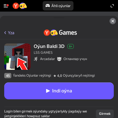
Ähli oýunlar
Yza
Oýun Baldi 3D
6+
LSS GAMES
Arcadalar
Огланлар үчүн
Ýandeks Oýunlar reýtingi
Oýunçylaryň reýtingi
45
4,0
Indi oýna
Login bilen girmek oýundaky ygtyýarlykly ýagdaýy we
Girmek
ýetginjeklikleri howpsuz saklar