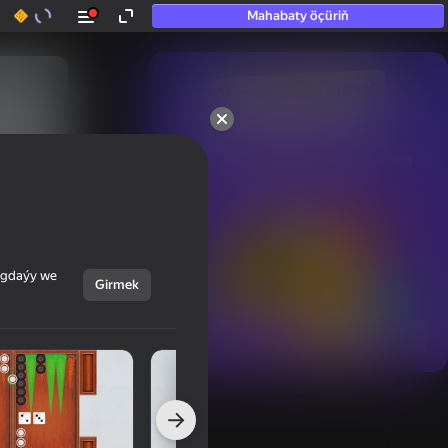
Mahabaty öçüriň
50+ top oýunlar, olara

hatda «oýnamayanlar» hem 
oýnaýar
ýagdaýy we
Girmek
Görmek