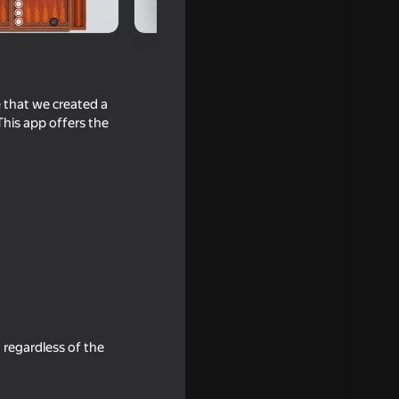
e that we created a
his app offers the
he AI
, regardless of the