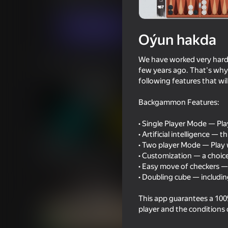
Puzzlelar©
Stolüstinde oýnalýan oýunlar
Indi oýna
Oýun hakda
We have worked very hard t
Meňzeş oýunlar
few years ago. That's why
following features that wi
Backgammon Features:
• Single Player Mode — Play 
• Artificial intelligence — 
60
59
• Two player Mode — Play 
Stick War Duelist Mod
Dude Simulator
• Customization — a choice
Everything Unlocked
• Easy move of checkers 
• Doubling cube — includin
This app guarantees a 100% 
player and the conditions
73
44