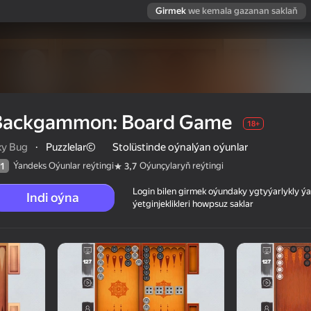
Girmek
we kemala gazanan saklaň
Backgammon: Board Game
18+
ky Bug
·
Puzzlelar©
Stolüstinde oýnalýan oýunlar
Ýandeks Oýunlar reýtingi
Oýunçylaryň reýtingi
1
3,7
Login bilen girmek oýundaky ygtyýarlykly 
Indi oýna
ýetginjeklikleri howpsuz saklar
 reýtingi
18+