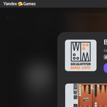
Yza
S
6
Backgammon: Board Game
Oýunçylaryň
61
Ýandeks Oýunlar reýtingi
3,7