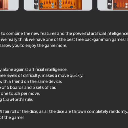
Sky Bug
o combine the new features and the powerful artificial intelligenc
 we really think we have one of the best free backgammon games! T
ll allow you to enjoy the game more.
alone against artificial intelligence.
three levels of difficulty, makes a move quickly.
16+
41
49
with a friend on the same device.
Become the Strongest
Human or Not? Spot t
 of 5 boards and 5 sets of zar.
— one touch per move.
g Crawford's rule.
fair roll of the dice, as all the dice are thrown completely randomly
 of the game!
16+
53
59