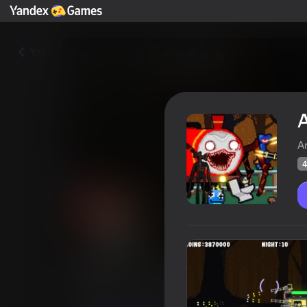
Yza
A
A
4
Attack of Charles Chu-Chu and
Oýunçylaryň
41
Ýandeks Oýunlar reýtingi
4,4