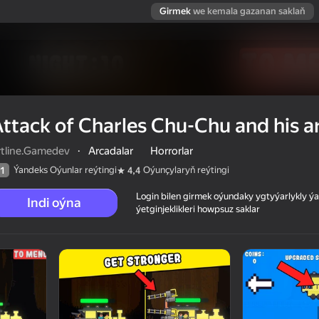
Girmek
we kemala gazanan saklaň
ttack of Charles Chu-Chu and his 
rtline.Gamedev
·
Arcadalar
Horrorlar
Ýandeks Oýunlar reýtingi
Oýunçylaryň reýtingi
1
4,4
Login bilen girmek oýundaky ygtyýarlykly 
Indi oýna
ýetginjeklikleri howpsuz saklar
 his army
 reýtingi
12+