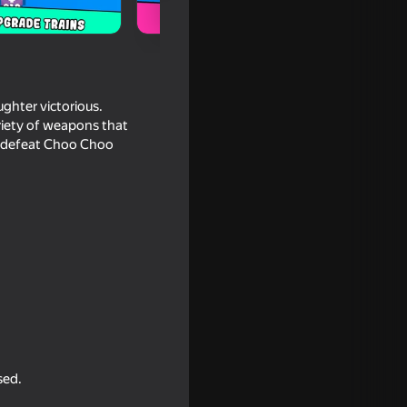
ughter victorious.
ariety of weapons that
nd defeat Choo Choo
16+
ttle:
sed.