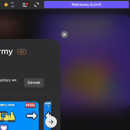
Mahabaty öçüriň
50+ top oýunlar, olara

hatda «oýnamayanlar» hem 
army
oýnaýar
12+
ýagdaýy we
Girmek
Görmek