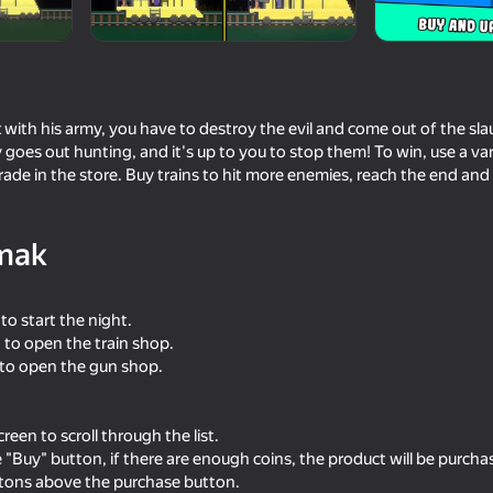
with his army, you have to destroy the evil and come out of the sla
 goes out hunting, and it's up to you to stop them! To win, use a v
ade in the store. Buy trains to hit more enemies, reach the end a
mak
18+
55
64
 to start the night.
ime
Doors Craft
FNAF Animatronics Ba
Playground
n to open the train shop.
 to open the gun shop.
reen to scroll through the list.
e "Buy" button, if there are enough coins, the product will be purcha
ttons above the purchase button.
64
48