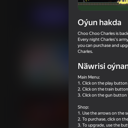
Arcadalar
Horrorlar
Artline.Gamedev
Indi oýna
Oýun hakda
Choo Choo Charles is back 
Meňzeş oýunlar
Every night Charles's army
you can purchase and upgr
Charles.
Näwrisi oýna
Main Menu:
58
53
1. Click on the play button
Impostor but Huggy Wuggy
Sniper Shot: Bullet T
2. Click on the train butto
3. Click on the gun button
Shop:
1. Use the arrows on the sc
2. To purchase, click on th
3. To upgrade, use the bu
55
47