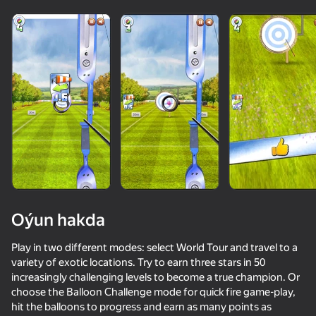
Oýun hakda
Play in two different modes: select World Tour and travel to a
variety of exotic locations. Try to earn three stars in 50
increasingly challenging levels to become a true champion. Or
65
50+ top oýunlar, olary oýnaýar

65
66
73
choose the Balloon Challenge mode for quick fire game-play,
Top 50 oýunlar
hatda «oýnamayanlar» hem
Perfect Flip
Extreme Flip
Hunter with rifle
Soccer Dash
hit the balloons to progress and earn as many points as