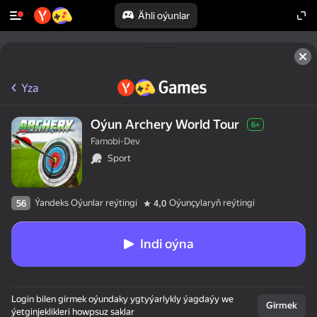
Ähli oýunlar
Yza
Oýun Archery World Tour
6+
Famobi-Dev
Sport
Ýandeks Oýunlar reýtingi
Oýunçylaryň reýtingi
56
4,0
Indi oýna
Login bilen girmek oýundaky ygtyýarlykly ýagdaýy we
Girmek
ýetginjeklikleri howpsuz saklar